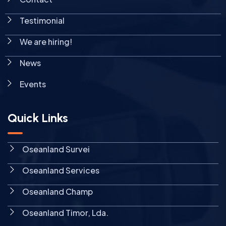
Testimonial
We are hiring!
News
Events
Quick Links
Oseanland Survei
Oseanland Services
Oseanland Champ
Oseanland Timor, Lda.