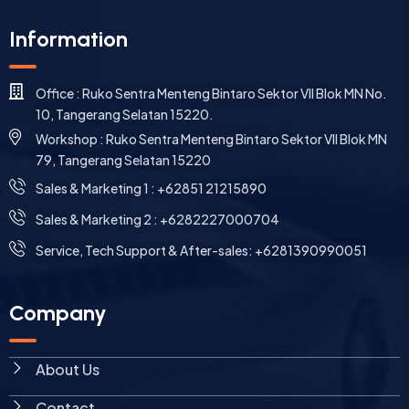
Information
Office : Ruko Sentra Menteng Bintaro Sektor VII Blok MN No.
10, Tangerang Selatan 15220.
Workshop : Ruko Sentra Menteng Bintaro Sektor VII Blok MN
79, Tangerang Selatan 15220
⁠Sales & Marketing 1 : +62851 21215890
Sales & Marketing 2 : +6282227000704
Service, Tech Support & After-sales: +6281390990051
Company
About Us
Contact