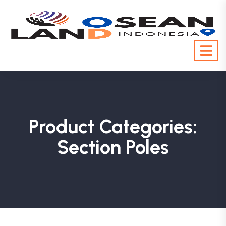
Product Categories:
Section Poles