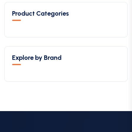
Product Categories
Explore by Brand