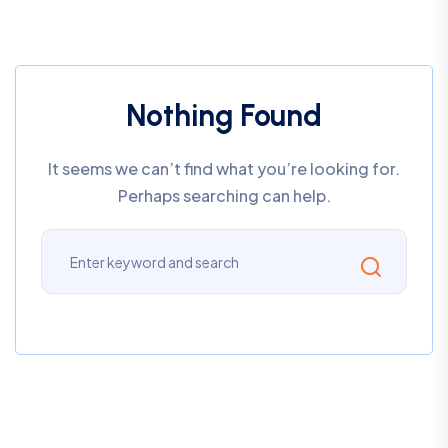
Nothing Found
It seems we can’t find what you’re looking for.
Perhaps searching can help.