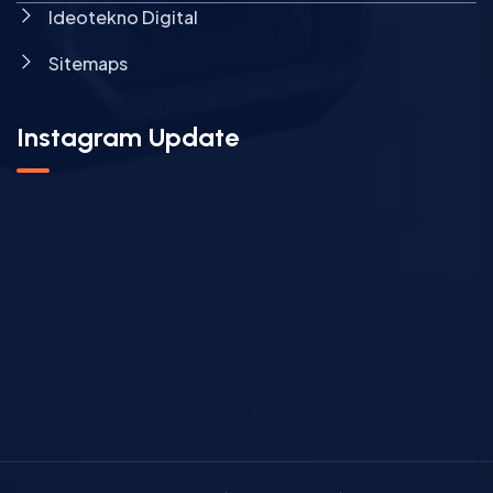
Ideotekno Digital
Sitemaps
Instagram Update