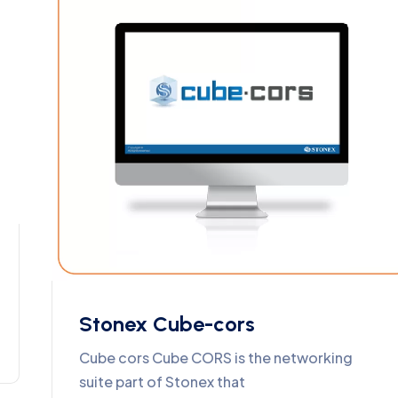
Stonex Cube-cors
Cube cors Cube CORS is the networking
suite part of Stonex that