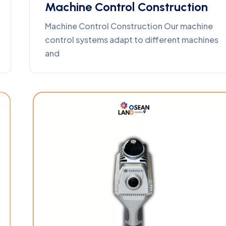
Machine Control Construction
Machine Control Construction Our machine
control systems adapt to different machines
and