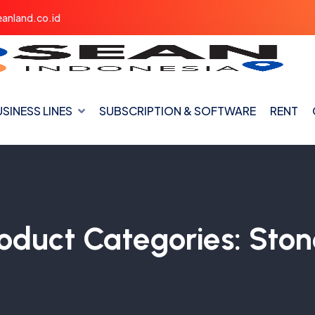
anland.co.id
SINESS LINES
SUBSCRIPTION & SOFTWARE
RENT
oduct Categories:
Ston