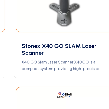
Stonex X40 GO SLAM Laser
Scanner
X40 GO Slam Laser Scanner X40GO is a
compact system providing high-precision