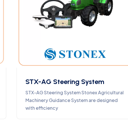
STX-AG Steering System
STX-AG Steering System Stonex Agricultural
Machinery Guidance System are designed
with efficiency