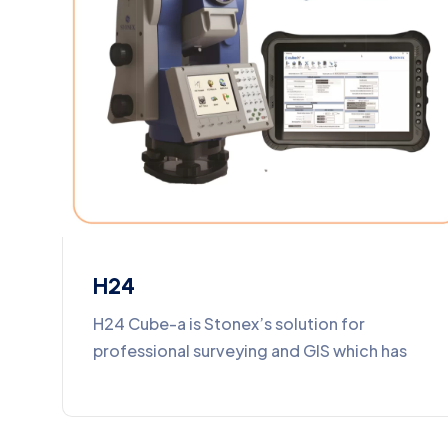
H24
H24 Cube-a is Stonex’s solution for
professional surveying and GIS which has