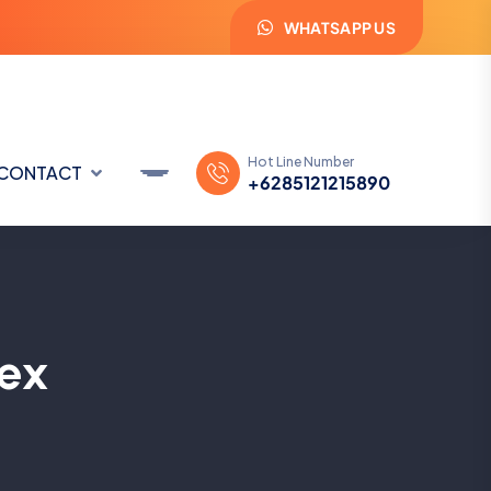
WHATSAPP US
Hot Line Number
CONTACT
+6285121215890
ex