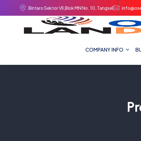
Bintaro Sektor VII,Blok MN No. 10, Tangsel
info@ose
COMPANY INFO
BU
Pr