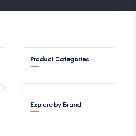
Product Categories
Explore by Brand