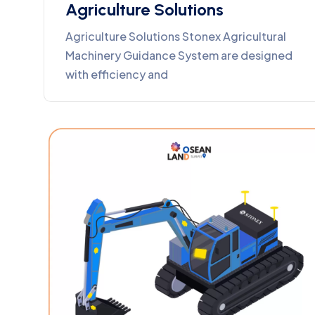
Agriculture Solutions
Agriculture Solutions Stonex Agricultural
Machinery Guidance System are designed
with efficiency and