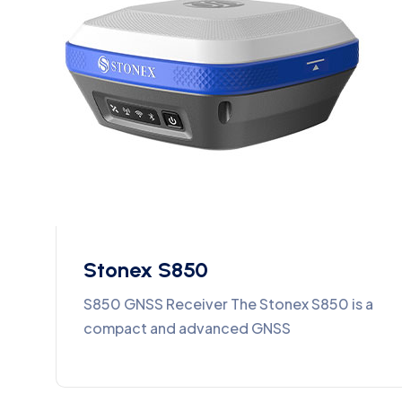
Stonex S850
S850 GNSS Receiver The Stonex S850 is a
compact and advanced GNSS