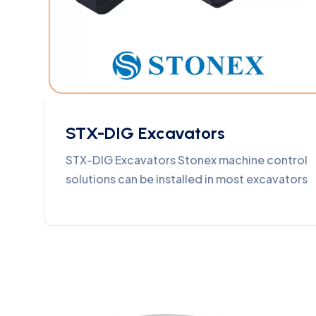
STX-DIG Excavators
STX-DIG Excavators Stonex machine control
solutions can be installed in most excavators