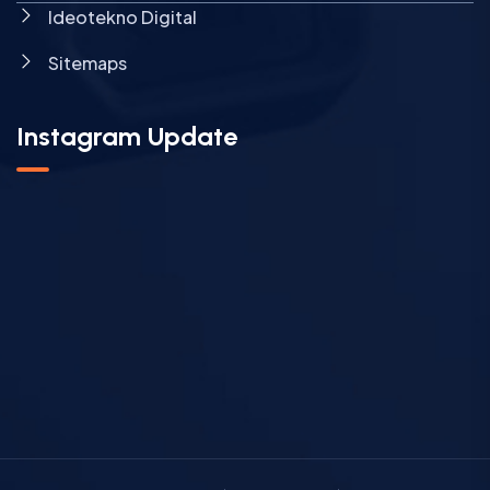
Ideotekno Digital
Sitemaps
Instagram Update