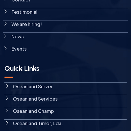
Testimonial
We are hiring!
News
Events
Quick Links
Oseanland Survei
Oseanland Services
Oseanland Champ
Oseanland Timor, Lda.