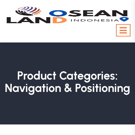
Product Categories:
Navigation & Positioning