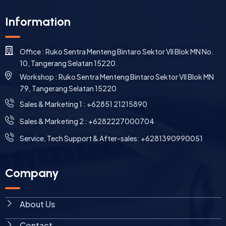
Information
Office : Ruko Sentra Menteng Bintaro Sektor VII Blok MN No.
10, Tangerang Selatan 15220.
Workshop : Ruko Sentra Menteng Bintaro Sektor VII Blok MN
79, Tangerang Selatan 15220
⁠Sales & Marketing 1 : +62851 21215890
Sales & Marketing 2 : +6282227000704
Service, Tech Support & After-sales: +6281390990051
Company
About Us
Contact