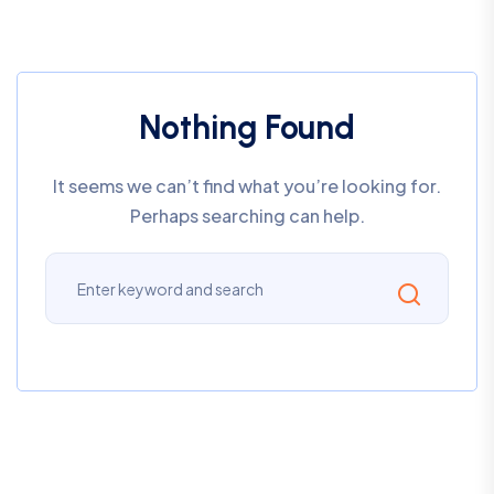
Nothing Found
It seems we can’t find what you’re looking for.
Perhaps searching can help.