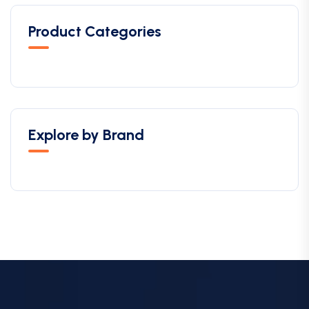
Product Categories
Explore by Brand