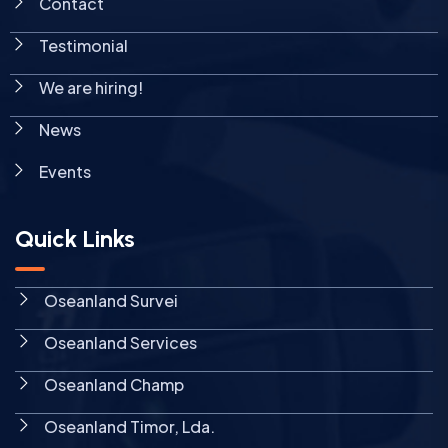
Contact
Testimonial
We are hiring!
News
Events
Quick Links
Oseanland Survei
Oseanland Services
Oseanland Champ
Oseanland Timor, Lda.