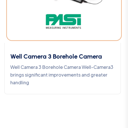
Well Camera 3 Borehole Camera
Well Camera 3 Borehole Camera Well-Camera3
brings significant improvements and greater
handling