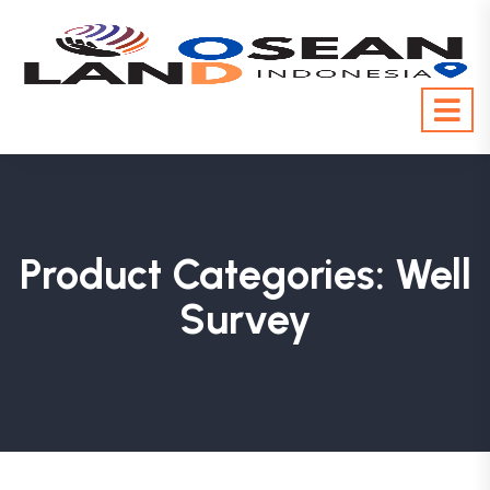
Product Categories:
Well
Survey