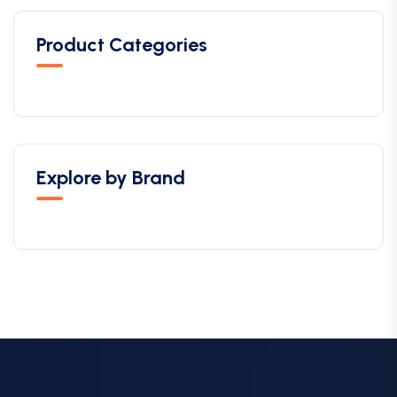
Product Categories
Explore by Brand