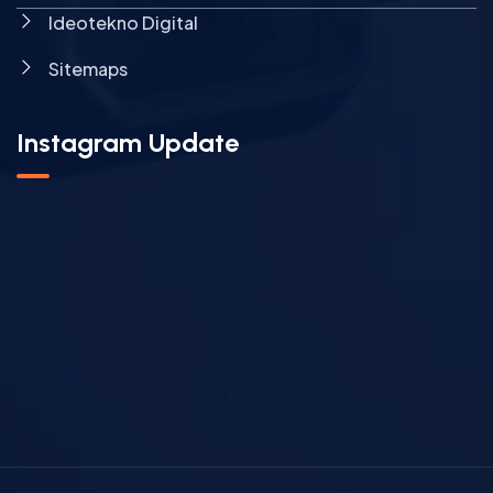
Ideotekno Digital
Sitemaps
Instagram Update