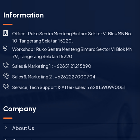
Information
Office : Ruko Sentra Menteng Bintaro Sektor VII Blok MN No.
10, Tangerang Selatan 15220.
Workshop : Ruko Sentra Menteng Bintaro Sektor VII Blok MN
79, Tangerang Selatan 15220
⁠Sales & Marketing 1 : +62851 21215890
Sales & Marketing 2 : +6282227000704
Service, Tech Support & After-sales: +6281390990051
Company
About Us