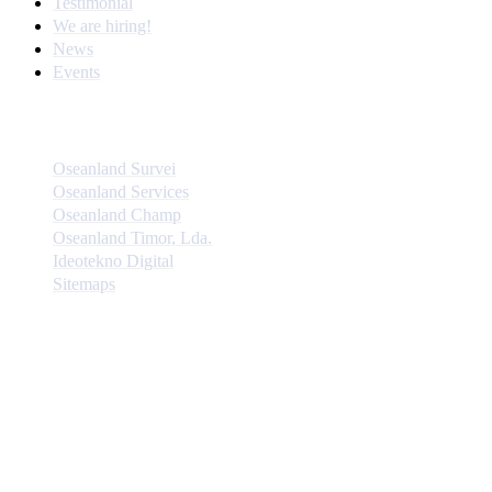
Testimonial
We are hiring!
News
Events
Quick Links
Oseanland Survei
Oseanland Services
Oseanland Champ
Oseanland Timor, Lda.
Ideotekno Digital
Sitemaps
Instagram Update