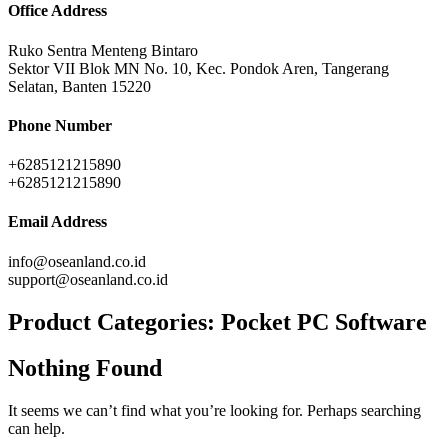
Office Address
Ruko Sentra Menteng Bintaro
Sektor VII Blok MN No. 10, Kec. Pondok Aren, Tangerang
Selatan, Banten 15220
Phone Number
+6285121215890
+6285121215890
Email Address
info@oseanland.co.id
support@oseanland.co.id
Product Categories:
Pocket PC Software
Nothing Found
It seems we can’t find what you’re looking for. Perhaps searching
can help.