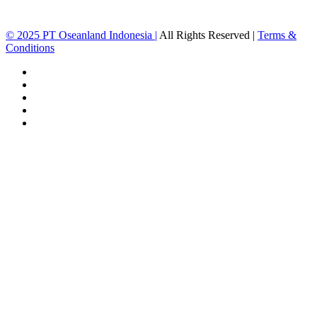
© 2025 PT Oseanland Indonesia
|
All Rights Reserved |
Terms &
Conditions