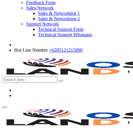
Feedback Form
Sales Network
Sales & Networking 1
Sales & Networking 2
Support Network
Technical Support Form
Technical Support Whatsapp
Hot Line Number
+6285121215890