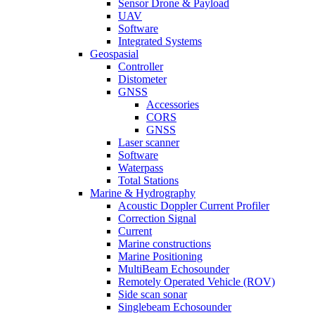
Sensor Drone & Payload
UAV
Software
Integrated Systems
Geospasial
Controller
Distometer
GNSS
Accessories
CORS
GNSS
Laser scanner
Software
Waterpass
Total Stations
Marine & Hydrography
Acoustic Doppler Current Profiler
Correction Signal
Current
Marine constructions
Marine Positioning
MultiBeam Echosounder
Remotely Operated Vehicle (ROV)
Side scan sonar
Singlebeam Echosounder