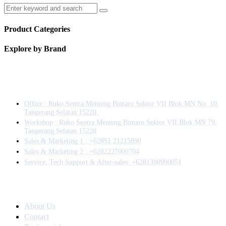
Product Categories
Explore by Brand
Information
Office : Ruko Sentra Menteng Bintaro Sektor VII Blok MN No. 10,
Tangerang Selatan 15220.
Workshop : Ruko Sentra Menteng Bintaro Sektor VII Blok MN 79,
Tangerang Selatan 15220
⁠Sales & Marketing 1 : +62851 21215890
Sales & Marketing 2 : +6282227000704
Service, Tech Support & After-sales: +6281390990051
Company
About Us
Contact