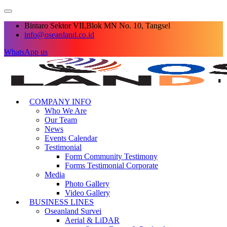
Bintaro Sektor VII,Blok MN No. 10, Tangsel
info@oseanland.co.id
WhatsApp us
COMPANY INFO
Who We Are
Our Team
News
Events Calendar
Testimonial
Form Community Testimony
Forms Testimonial Corporate
Media
Photo Gallery
Video Gallery
BUSINESS LINES
Oseanland Survei
Aerial & LiDAR