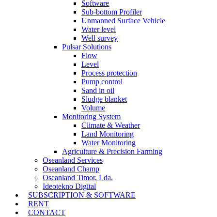
Software
Sub-bottom Profiler
Unmanned Surface Vehicle
Water level
Well survey
Pulsar Solutions
Flow
Level
Process protection
Pump control
Sand in oil
Sludge blanket
Volume
Monitoring System
Climate & Weather
Land Monitoring
Water Monitoring
Agriculture & Precision Farming
Oseanland Services
Oseanland Champ
Oseanland Timor, Lda.
Ideotekno Digital
SUBSCRIPTION & SOFTWARE
RENT
CONTACT