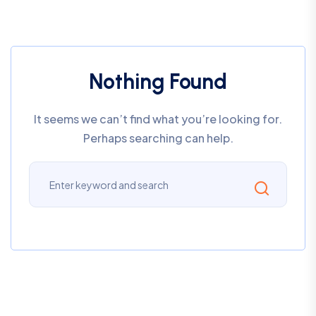
Nothing Found
It seems we can’t find what you’re looking for.
Perhaps searching can help.