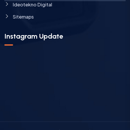
Ideotekno Digital
Sitemaps
Instagram Update