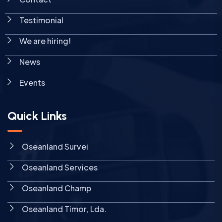
Testimonial
We are hiring!
News
Events
Quick Links
Oseanland Survei
Oseanland Services
Oseanland Champ
Oseanland Timor, Lda.