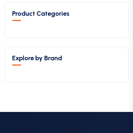
Product Categories
Explore by Brand