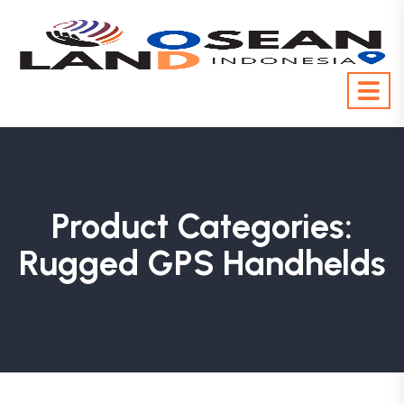
Product Categories:
Rugged GPS Handhelds