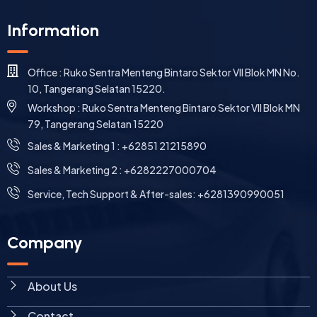
Information
Office : Ruko Sentra Menteng Bintaro Sektor VII Blok MN No.
10, Tangerang Selatan 15220.
Workshop : Ruko Sentra Menteng Bintaro Sektor VII Blok MN
79, Tangerang Selatan 15220
⁠Sales & Marketing 1 : +62851 21215890
Sales & Marketing 2 : +6282227000704
Service, Tech Support & After-sales: +6281390990051
Company
About Us
Contact