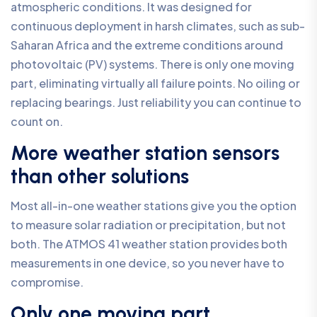
atmospheric conditions. It was designed for
continuous deployment in harsh climates, such as sub-
Saharan Africa and the extreme conditions around
photovoltaic (PV) systems. There is only one moving
part, eliminating virtually all failure points. No oiling or
replacing bearings. Just reliability you can continue to
count on.
More weather station sensors
than other solutions
Most all-in-one weather stations give you the option
to measure solar radiation or precipitation, but not
both. The ATMOS 41 weather station provides both
measurements in one device, so you never have to
compromise.
Only one moving part