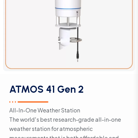
ATMOS 41 Gen 2
All-In-One Weather Station
The world's best research-grade all-in-one
weather station for atmospheric
measurements that is both affordable and