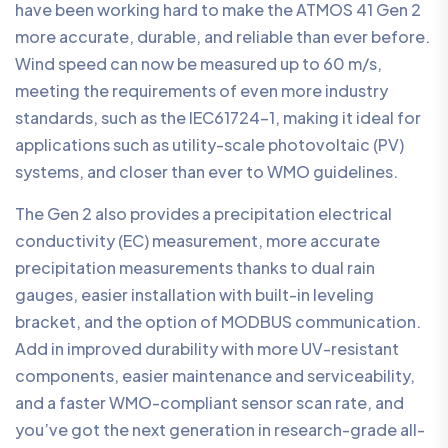
have been working hard to make the ATMOS 41 Gen 2
more accurate, durable, and reliable than ever before.
Wind speed can now be measured up to 60 m/s,
meeting the requirements of even more industry
standards, such as the IEC61724-1, making it ideal for
applications such as utility-scale photovoltaic (PV)
systems, and closer than ever to WMO guidelines.
The Gen 2 also provides a precipitation electrical
conductivity (EC) measurement, more accurate
precipitation measurements thanks to dual rain
gauges, easier installation with built-in leveling
bracket, and the option of MODBUS communication.
Add in improved durability with more UV-resistant
components, easier maintenance and serviceability,
and a faster WMO-compliant sensor scan rate, and
you’ve got the next generation in research-grade all-