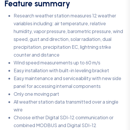
Feature summary
Research weather station measures 12 weather
variables including: air temperature, relative
humidity, vapor pressure, barometric pressure, wind
speed, gust and direction, solar radiation, dual
precipitation, precipitation EC, lightning strike
counter and distance
Wind speed measurements up to 60 m/s
Easy installation with built-in leveling bracket
Easy maintenance and serviceability with new side
panel for accessing internal components
Only one moving part
All weather station data transmitted over a single
wire
Choose either Digital SDI-12 communication or
combined MODBUS and Digital SDI-12