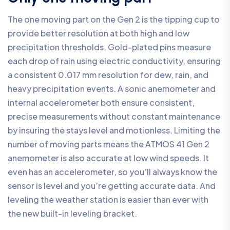
The one moving part on the Gen 2 is the tipping cup to
provide better resolution at both high and low
precipitation thresholds. Gold-plated pins measure
each drop of rain using electric conductivity, ensuring
a consistent 0.017 mm resolution for dew, rain, and
heavy precipitation events. A sonic anemometer and
internal accelerometer both ensure consistent,
precise measurements without constant maintenance
by insuring the stays level and motionless. Limiting the
number of moving parts means the ATMOS 41 Gen 2
anemometer is also accurate at low wind speeds. It
even has an accelerometer, so you’ll always know the
sensor is level and you’re getting accurate data. And
leveling the weather station is easier than ever with
the new built-in leveling bracket.