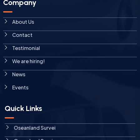
Company
About Us
Contact
Testimonial
We are hiring!
News
Events
Quick Links
Oseanland Survei