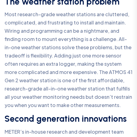
The weather station problem
Most research-grade weather stations are cluttered,
complicated, and frustrating to install and maintain.
Wiring and programming can be a nightmare, and
finding room to mount everything is a challenge. All-
in-one weather stations solve these problems, but the
tradeoff is flexibility. Adding just one more sensor
often requires an extra logger, making the system
more complicated and more expensive. The ATMOS 41
Gen 2 weather station is one of the first affordable,
research-grade all-in-one weather station that fulfills
all your weather monitoring needs but doesn’t restrain
you when you want to make other measurements.
Second generation innovations
METER’s in-house research and development team