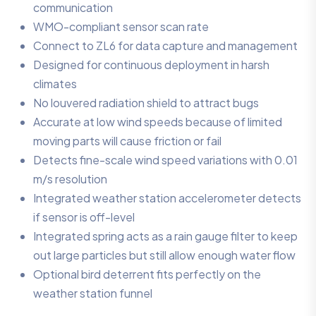
communication
WMO-compliant sensor scan rate
Connect to ZL6 for data capture and management
Designed for continuous deployment in harsh
climates
No louvered radiation shield to attract bugs
Accurate at low wind speeds because of limited
moving parts will cause friction or fail
Detects fine-scale wind speed variations with 0.01
m/s resolution
Integrated weather station accelerometer detects
if sensor is off-level
Integrated spring acts as a rain gauge filter to keep
out large particles but still allow enough water flow
Optional bird deterrent fits perfectly on the
weather station funnel