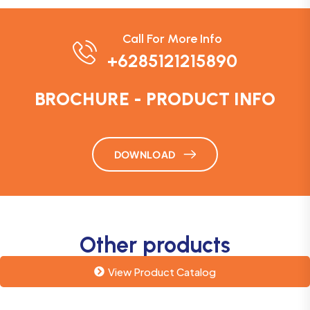
Call For More Info
+6285121215890
BROCHURE - PRODUCT INFO
DOWNLOAD
Other products
View Product Catalog