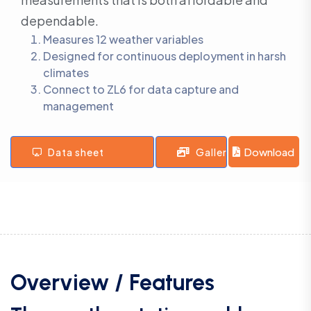
dependable.
Measures 12 weather variables
Designed for continuous deployment in harsh
climates
Connect to ZL6 for data capture and
management
Download
Data sheet
Gallery
Overview / Features