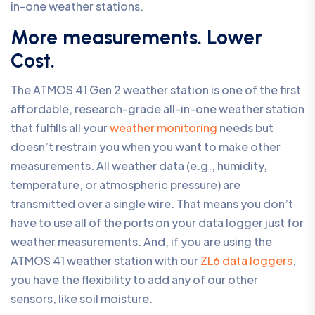
in-one weather stations.
More measurements. Lower
Cost.
The ATMOS 41 Gen 2 weather station is one of the first
affordable, research-grade all-in-one weather station
that fulfills all your
weather monitoring
needs but
doesn’t restrain you when you want to make other
measurements. All weather data (e.g., humidity,
temperature, or atmospheric pressure) are
transmitted over a single wire. That means you don’t
have to use all of the ports on your data logger just for
weather measurements. And, if you are using the
ATMOS 41 weather station with our
ZL6 data loggers
,
you have the flexibility to add any of our other
sensors, like soil moisture.