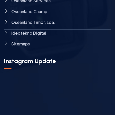
Oseanland Services
Oseanland Champ
Oseanland Timor, Lda.
Ideotekno Digital
Sitemaps
Instagram Update