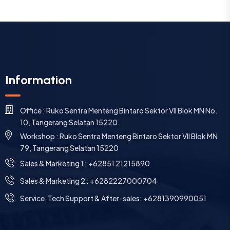
Information
Office : Ruko Sentra Menteng Bintaro Sektor VII Blok MN No.
10, Tangerang Selatan 15220.
Workshop : Ruko Sentra Menteng Bintaro Sektor VII Blok MN
79, Tangerang Selatan 15220
⁠Sales & Marketing 1 : +62851 21215890
Sales & Marketing 2 : +6282227000704
Service, Tech Support & After-sales: +6281390990051