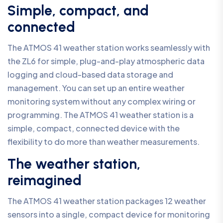
Simple, compact, and
connected
The ATMOS 41 weather station works seamlessly with
the ZL6 for simple, plug-and-play atmospheric data
logging and cloud-based data storage and
management. You can set up an entire weather
monitoring system without any complex wiring or
programming. The ATMOS 41 weather station is a
simple, compact, connected device with the
flexibility to do more than weather measurements.
The weather station,
reimagined
The ATMOS 41 weather station packages 12 weather
sensors into a single, compact device for monitoring