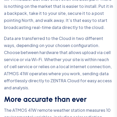
is nothing on the market that is easier to install. Put it in
a backpack, take it to your site, secure it to a post
pointing North, and walk away. It’s that easy to start
broadcasting real-time data directly to the cloud.
Data are transferred to the Cloud in two different
ways, depending on your chosen configuration.
Choose between hardware that allows upload via cell
service or via Wi-Fi. Whether your site is within reach
of cell service or relies on a local internet connection,
ATMOS 41W operates where you work, sending data
effortlessly directly to ZENTRA Cloud for easy access
and analysis.
More accurate than ever
The ATMOS 41W remote weather station measures 10