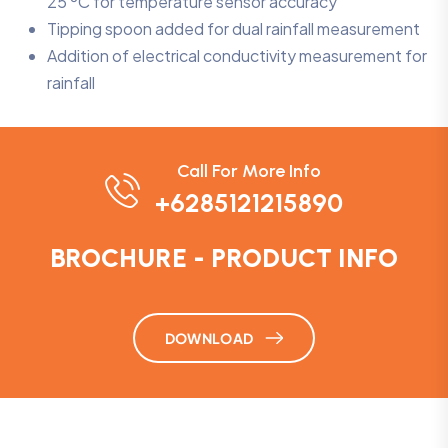
25 ºC for temperature sensor accuracy
Tipping spoon added for dual rainfall measurement
Addition of electrical conductivity measurement for
rainfall
Call For More Info
+6285121215890
BROCHURE - PRODUCT INFO
DOWNLOAD