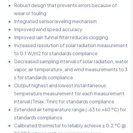
Robust design that prevents errors because of
wear or fouling
Integrated sensor leveling mechanism
Improved wind speed accuracy
Improved rain funnel filter reduces clogging
Increased resolution of solar radiation measurement
to 0.1 W/m2 for standards compliance
Decreased sampling interval of solar radiation, water
vapor, air temperature, and wind measurements to 3
s for standards compliance
Output highest and lowest instantaneous
temperature measurement for each measurement
interval (Tmax, Tmin) for standards compliance
Extended air temperature range (-63 to +60 ºC) for
standards compliance
Calibrated thermistor to reliably achieve ± 0.2 ºC @