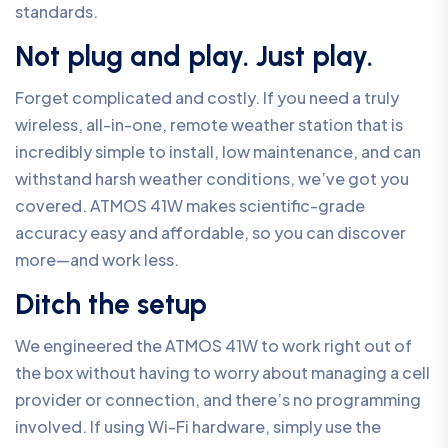
standards.
Not plug and play. Just play.
Forget complicated and costly. If you need a truly
wireless, all-in-one, remote weather station that is
incredibly simple to install, low maintenance, and can
withstand harsh weather conditions, we’ve got you
covered. ATMOS 41W makes scientific-grade
accuracy easy and affordable, so you can discover
more—and work less.
Ditch the setup
We engineered the ATMOS 41W to work right out of
the box without having to worry about managing a cell
provider or connection, and there’s no programming
involved. If using Wi-Fi hardware, simply use the