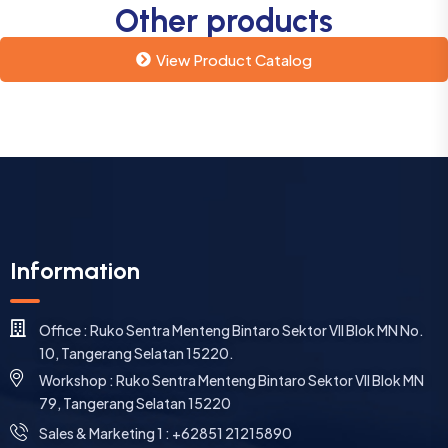
Other products
View Product Catalog
Information
Office : Ruko Sentra Menteng Bintaro Sektor VII Blok MN No.
10, Tangerang Selatan 15220.
Workshop : Ruko Sentra Menteng Bintaro Sektor VII Blok MN
79, Tangerang Selatan 15220
⁠Sales & Marketing 1 : +62851 21215890