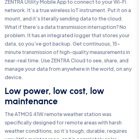
ZENTRA Utility Mobile App to connect to your Wi-Fi
network. It’s a true wireless IoT instrument. Put it on a
mount, and it’s literally sending data to the cloud.
What if there’s a data transmission interruption? No
problem. It has an integrated logger that stores your
data, so you’ve got backup. Get continuous, 15-
minute transmission of high-quality measurements in
near-real time. Use ZENTRA Cloud to see, share, and
manage your data from anywhere in the world, on any
device.
Low power, low cost, low
maintenance
The ATMOS 41W remote weather station was
specifically designed for remote areas with harsh
weather conditions, so it’s tough, durable, requires