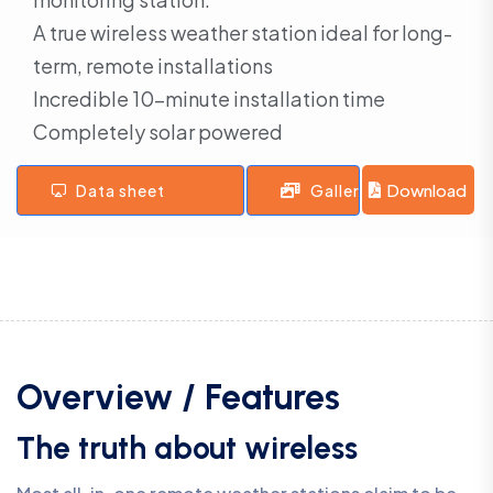
A true wireless weather station ideal for long-
term, remote installations
Incredible 10-minute installation time
Completely solar powered
Download
Data sheet
Gallery
Overview / Features
The truth about wireless