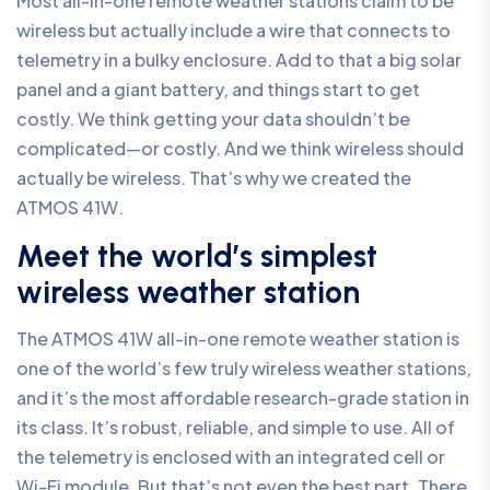
Most all-in-one remote weather stations claim to be
wireless but actually include a wire that connects to
telemetry in a bulky enclosure. Add to that a big solar
panel and a giant battery, and things start to get
costly. We think getting your data shouldn’t be
complicated—or costly. And we think wireless should
actually be wireless. That’s why we created the
ATMOS 41W.
Meet the world’s simplest
wireless weather station
The ATMOS 41W all-in-one remote weather station is
one of the world’s few truly wireless weather stations,
and it’s the most affordable research-grade station in
its class. It’s robust, reliable, and simple to use. All of
the telemetry is enclosed with an integrated cell or
Wi-Fi module. But that’s not even the best part. There