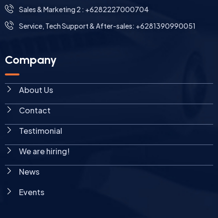
Sales & Marketing 2 : +6282227000704
Service, Tech Support & After-sales: +6281390990051
Company
About Us
Contact
Testimonial
We are hiring!
News
Events