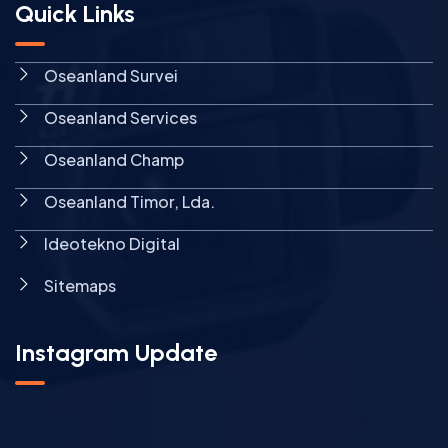
Quick Links
Oseanland Survei
Oseanland Services
Oseanland Champ
Oseanland Timor, Lda.
Ideotekno Digital
Sitemaps
Instagram Update