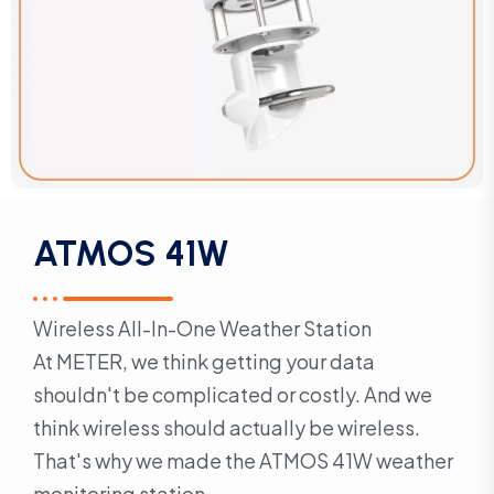
ATMOS 41W
Wireless All-In-One Weather Station
At METER, we think getting your data
shouldn't be complicated or costly. And we
think wireless should actually be wireless.
That's why we made the ATMOS 41W weather
monitoring station.