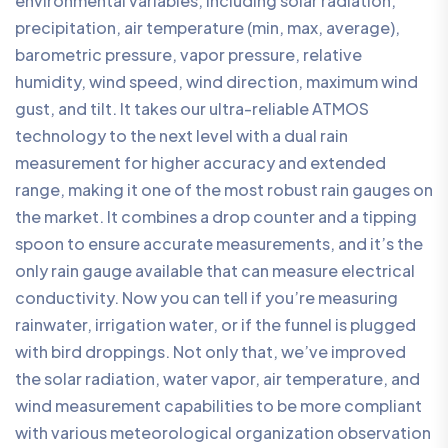
environmental variables, including solar radiation,
precipitation, air temperature (min, max, average),
barometric pressure, vapor pressure, relative
humidity, wind speed, wind direction, maximum wind
gust, and tilt. It takes our ultra-reliable ATMOS
technology to the next level with a dual rain
measurement for higher accuracy and extended
range, making it one of the most robust rain gauges on
the market. It combines a drop counter and a tipping
spoon to ensure accurate measurements, and it’s the
only rain gauge available that can measure electrical
conductivity. Now you can tell if you’re measuring
rainwater, irrigation water, or if the funnel is plugged
with bird droppings. Not only that, we’ve improved
the solar radiation, water vapor, air temperature, and
wind measurement capabilities to be more compliant
with various meteorological organization observation