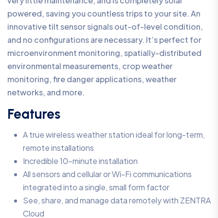
very little maintenance, and is completely solar
powered, saving you countless trips to your site. An
innovative tilt sensor signals out-of-level condition,
and no configurations are necessary. It’s perfect for
microenvironment monitoring, spatially-distributed
environmental measurements, crop weather
monitoring, fire danger applications, weather
networks, and more.
Features
A true wireless weather station ideal for long-term,
remote installations
Incredible 10-minute installation
All sensors and cellular or Wi-Fi communications
integrated into a single, small form factor
See, share, and manage data remotely with ZENTRA
Cloud