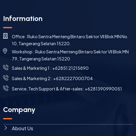
Information
Office : Ruko Sentra Menteng Bintaro Sektor VII Blok MN No.
10, Tangerang Selatan 15220.
Workshop : Ruko Sentra Menteng Bintaro Sektor VII Blok MN
79, Tangerang Selatan 15220
⁠Sales & Marketing 1 : +62851 21215890
Sales & Marketing 2 : +6282227000704
Service, Tech Support & After-sales: +6281390990051
Company
About Us