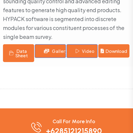
sounding quality control and advanced editing
features to generate high quality end products.
HYPACK software is segmented into discrete
modules for various constituent processes of the
single beam survey.
Data
Download
Gallery
Video
Sheet
Call For More Info
+6285121215890