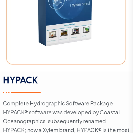
HYPACK
Complete Hydrographic Software Package
HYPACK® software was developed by Coastal
Oceanographics, subsequently renamed
HYPACK; now a Xylem brand, HYPACK® is the most