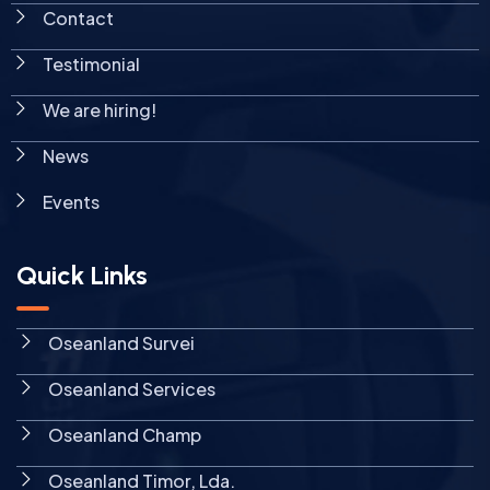
Contact
Testimonial
We are hiring!
News
Events
Quick Links
Oseanland Survei
Oseanland Services
Oseanland Champ
Oseanland Timor, Lda.