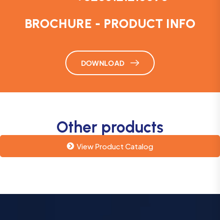
BROCHURE - PRODUCT INFO
DOWNLOAD
Other products
View Product Catalog