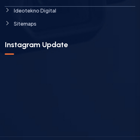
Ideotekno Digital
Sitemaps
Instagram Update