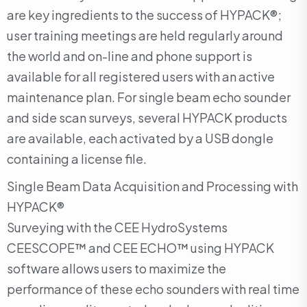
are key ingredients to the success of HYPACK®;
user training meetings are held regularly around
the world and on-line and phone support is
available for all registered users with an active
maintenance plan. For single beam echo sounder
and side scan surveys, several HYPACK products
are available, each activated by a USB dongle
containing a license file.
Single Beam Data Acquisition and Processing with
HYPACK®
Surveying with the CEE HydroSystems
CEESCOPE™ and CEE ECHO™ using HYPACK
software allows users to maximize the
performance of these echo sounders with real time