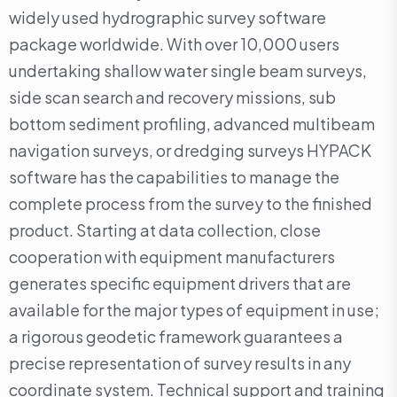
widely used hydrographic survey software
package worldwide. With over 10,000 users
undertaking shallow water single beam surveys,
side scan search and recovery missions, sub
bottom sediment profiling, advanced multibeam
navigation surveys, or dredging surveys HYPACK
software has the capabilities to manage the
complete process from the survey to the finished
product. Starting at data collection, close
cooperation with equipment manufacturers
generates specific equipment drivers that are
available for the major types of equipment in use;
a rigorous geodetic framework guarantees a
precise representation of survey results in any
coordinate system. Technical support and training