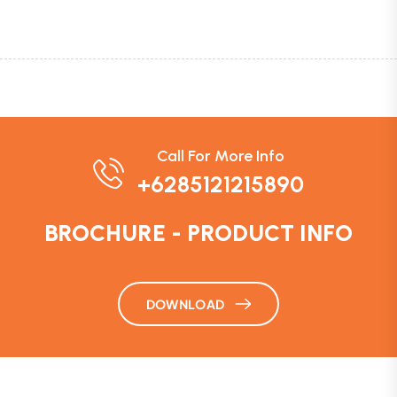
Call For More Info
+6285121215890
BROCHURE - PRODUCT INFO
DOWNLOAD