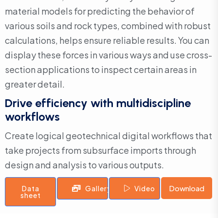
material models for predicting the behavior of
various soils and rock types, combined with robust
calculations, helps ensure reliable results. You can
display these forces in various ways and use cross-
section applications to inspect certain areas in
greater detail.
Drive efficiency with multidiscipline
workflows
Create logical geotechnical digital workflows that
take projects from subsurface imports through
design and analysis to various outputs.
Download
Data
Gallery
Video
sheet