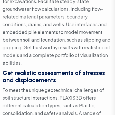
for excavations. Facilitate steady-state
groundwater flow calculations, including flow-
related material parameters, boundary
conditions, drains, and wells. Use interfaces and
embedded pile elements to model movement
between soil and foundation, such as slipping and
gapping. Get trustworthy results with realistic soil
models and a complete portfolio of visualization
abilities.
Get realistic assessments of stresses
and displacements
To meet the unique geotechnical challenges of
soil structure interactions, PLAXIS 3D offers
different calculation types, such as Plastic,
consolidation, and safety analysis. A range of