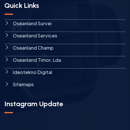
Quick Links
Oseanland Survei
Oseanland Services
Oseanland Champ
Oseanland Timor, Lda.
Ideotekno Digital
Sitemaps
Instagram Update