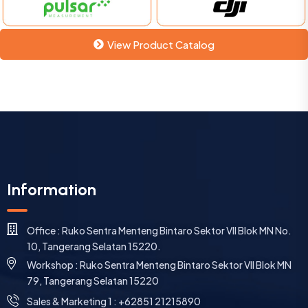
View Product Catalog
Information
Office : Ruko Sentra Menteng Bintaro Sektor VII Blok MN No.
10, Tangerang Selatan 15220.
Workshop : Ruko Sentra Menteng Bintaro Sektor VII Blok MN
79, Tangerang Selatan 15220
⁠Sales & Marketing 1 : +62851 21215890