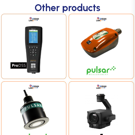
Other products