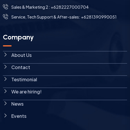
Sales & Marketing 2 : +6282227000704
Service, Tech Support & After-sales: +6281390990051
Company
About Us
Contact
Testimonial
We are hiring!
News
Events