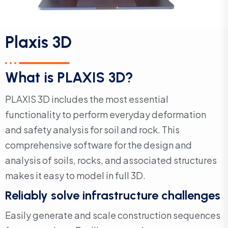
Plaxis 3D
What is PLAXIS 3D?
PLAXIS 3D includes the most essential
functionality to perform everyday deformation
and safety analysis for soil and rock. This
comprehensive software for the design and
analysis of soils, rocks, and associated structures
makes it easy to model in full 3D.
Reliably solve infrastructure challenges
Easily generate and scale construction sequences