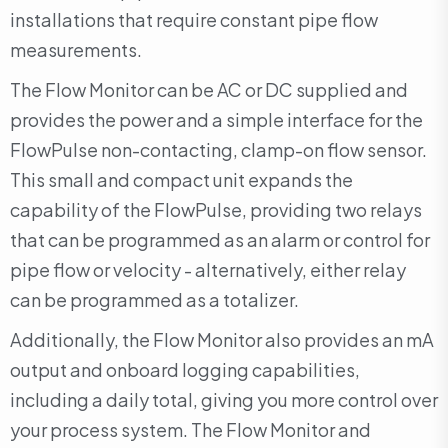
installations that require constant pipe flow
measurements.
The Flow Monitor can be AC or DC supplied and
provides the power and a simple interface for the
FlowPulse non-contacting, clamp-on flow sensor.
This small and compact unit expands the
capability of the FlowPulse, providing two relays
that can be programmed as an alarm or control for
pipe flow or velocity - alternatively, either relay
can be programmed as a totalizer.
Additionally, the Flow Monitor also provides an mA
output and onboard logging capabilities,
including a daily total, giving you more control over
your process system. The Flow Monitor and