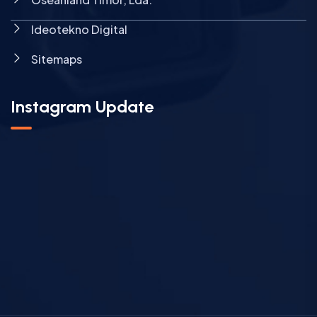
Ideotekno Digital
Sitemaps
Instagram Update