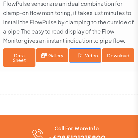
FlowPulse sensor are an ideal combination for
clamp-on flow monitoring, it takes just minutes to
install the FlowPulse by clamping to the outside of
a pipe The easy to read display of the Flow
Monitor gives an instant indication to pipe flow.
Data
Gallery
Download
Video
Sheet
Call For More Info