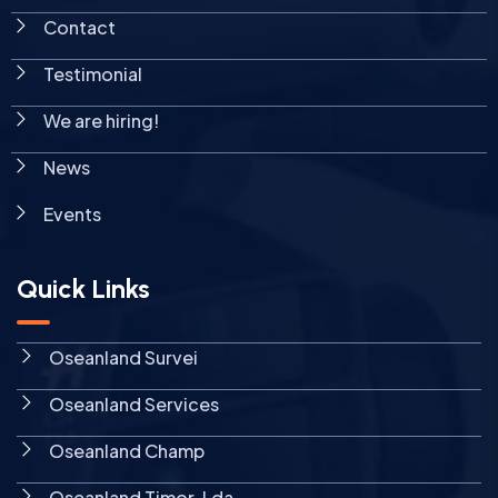
Contact
Testimonial
We are hiring!
News
Events
Quick Links
Oseanland Survei
Oseanland Services
Oseanland Champ
Oseanland Timor, Lda.