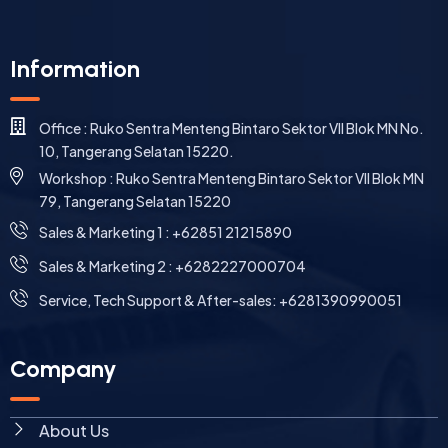
Information
Office : Ruko Sentra Menteng Bintaro Sektor VII Blok MN No.
10, Tangerang Selatan 15220.
Workshop : Ruko Sentra Menteng Bintaro Sektor VII Blok MN
79, Tangerang Selatan 15220
⁠Sales & Marketing 1 : +62851 21215890
Sales & Marketing 2 : +6282227000704
Service, Tech Support & After-sales: +6281390990051
Company
About Us