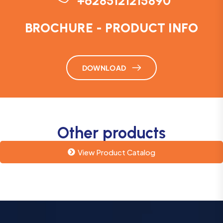
+6285121215890
BROCHURE - PRODUCT INFO
DOWNLOAD
Other products
View Product Catalog