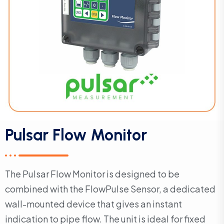
Pulsar Flow Monitor
The Pulsar Flow Monitor is designed to be
combined with the FlowPulse Sensor, a dedicated
wall-mounted device that gives an instant
indication to pipe flow. The unit is ideal for fixed