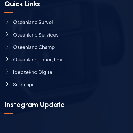
Quick Links
Oseanland Survei
Oseanland Services
Oseanland Champ
Oseanland Timor, Lda.
Ideotekno Digital
Sitemaps
Instagram Update