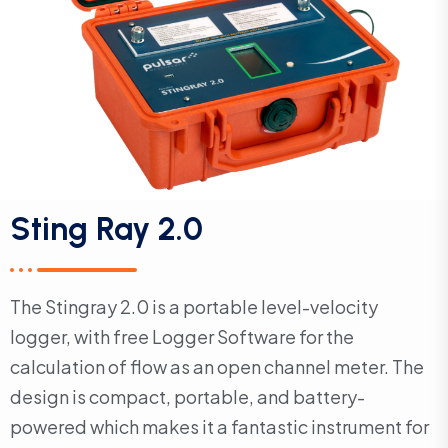
Sting Ray 2.0
The Stingray 2.0 is a portable level-velocity
logger, with free Logger Software for the
calculation of flow as an open channel meter. The
design is compact, portable, and battery-
powered which makes it a fantastic instrument for