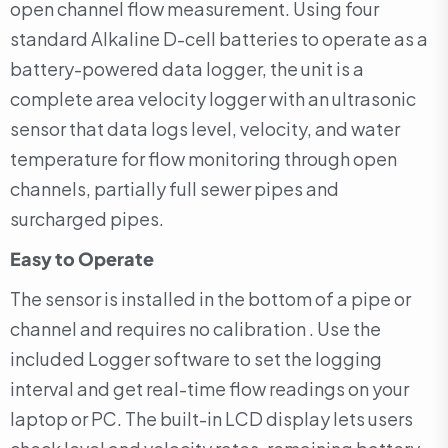
open channel flow measurement. Using four
standard Alkaline D-cell batteries to operate as a
battery-powered data logger, the unit is a
complete area velocity logger with an ultrasonic
sensor that data logs level, velocity, and water
temperature for flow monitoring through open
channels, partially full sewer pipes and
surcharged pipes.
Easy to Operate
The sensor is installed in the bottom of a pipe or
channel and requires no calibration . Use the
included Logger software to set the logging
interval and get real-time flow readings on your
laptop or PC. The built-in LCD display lets users