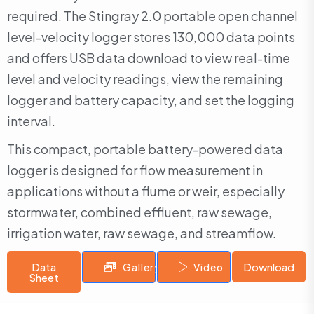
required. The Stingray 2.0 portable open channel
level-velocity logger stores 130,000 data points
and offers USB data download to view real-time
level and velocity readings, view the remaining
logger and battery capacity, and set the logging
interval.
This compact, portable battery-powered data
logger is designed for flow measurement in
applications without a flume or weir, especially
stormwater, combined effluent, raw sewage,
irrigation water, raw sewage, and streamflow.
Data
Download
Gallery
Video
Sheet