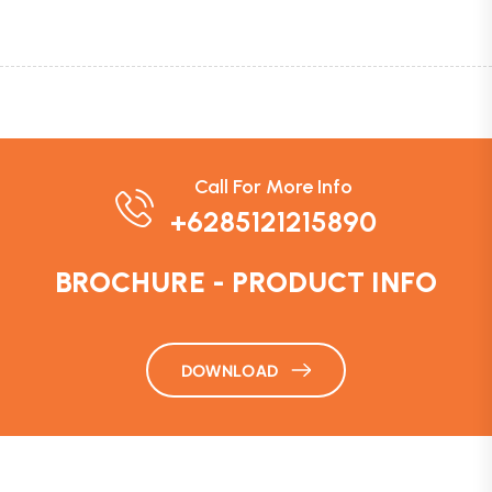
Call For More Info
+6285121215890
BROCHURE - PRODUCT INFO
DOWNLOAD