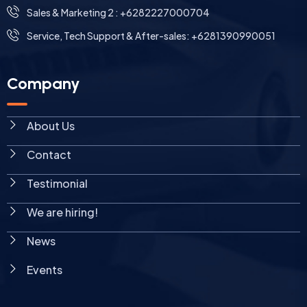
Sales & Marketing 2 : +6282227000704
Service, Tech Support & After-sales: +6281390990051
Company
About Us
Contact
Testimonial
We are hiring!
News
Events