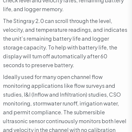
check level and velocity rates, remaining battery
life, and logger memory.
The Stingray 2.0 can scroll through the level,
velocity, and temperature readings, and indicates
the unit’s remaining battery life and logger
storage capacity. To help with battery life, the
display will turn off automatically after 60
seconds to preserve battery.
Ideally used for many open channel flow
monitoring applications like flow surveys and
studies, I&I (Inflow and Infiltration) studies, CSO
monitoring, stormwater runoff, irrigation water,
and permit compliance. The submersible
ultrasonic sensor continuously monitors both level
and velocity in the channel with no calibration