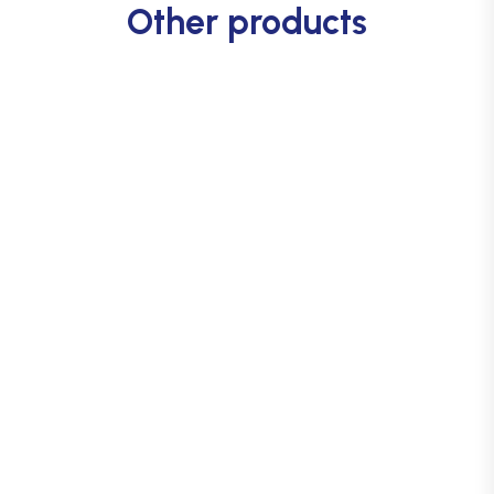
Other products