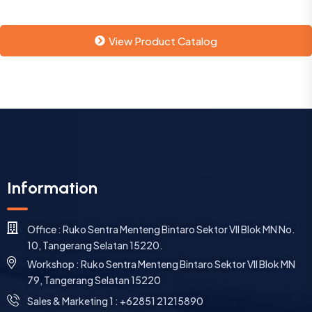
View Product Catalog
Information
Office : Ruko Sentra Menteng Bintaro Sektor VII Blok MN No.
10, Tangerang Selatan 15220.
Workshop : Ruko Sentra Menteng Bintaro Sektor VII Blok MN
79, Tangerang Selatan 15220
⁠Sales & Marketing 1 : +62851 21215890