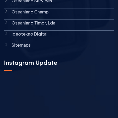
Oseanland Services
Oseanland Champ
Oseanland Timor, Lda.
Ideotekno Digital
Sitemaps
Instagram Update