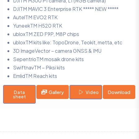
DJITM M300 P1 camera, L1 (RGB camera)
DJITM MAVIC 3 Enterprise RTK ***** NEW *****
AutelTM EVO2 RTK
YuneekTM H520 RTK
ubloxTM ZED F9P, M8P chips
ubloxTM kits like: TopoDrone, Teokit, metta, etc
3D ImageVector – camera GNSS & IMU
SepentrioTM mosaik drone kits
SwiftnavTM – Piksi kits
EmlidTM Reach kits
Gallery
Download
Data
Video
sheet