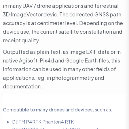
in many UAV / drone applications and terrestrial
3D ImageVector devic. The corrected GNSS path
accuracy is at centimeter level. Depending on the
device use, the current satellite constellation and
receipt quality.
Outputted as plain Text, as image EXIF data or in
native Agisoft, Pix4d and Google Earth files, this
information can be used in many other fields of
applications., eg. in photogrammetry and
documentation.
Compatible to many drones and devices, such as:
DJITM P4RTK Phanton4 RTK