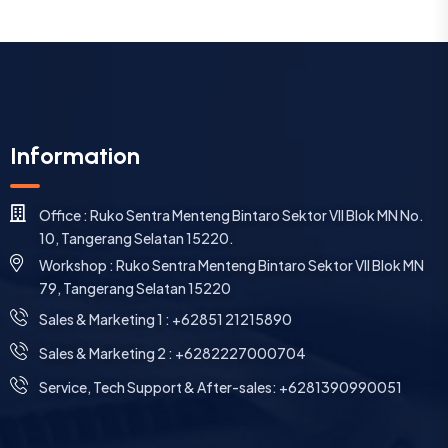
Information
Office : Ruko Sentra Menteng Bintaro Sektor VII Blok MN No.
10, Tangerang Selatan 15220.
Workshop : Ruko Sentra Menteng Bintaro Sektor VII Blok MN
79, Tangerang Selatan 15220
⁠Sales & Marketing 1 : +62851 21215890
Sales & Marketing 2 : +6282227000704
Service, Tech Support & After-sales: +6281390990051