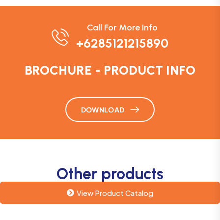
Call For More Info
+6285121215890
BROCHURE - PRODUCT INFO
DOWNLOAD
Other products
View Product Catalog