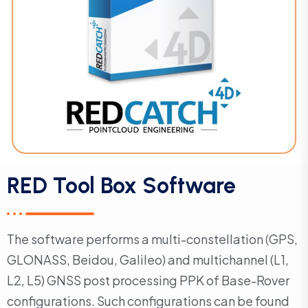
RED Tool Box Software
The software performs a multi-constellation (GPS,
GLONASS, Beidou, Galileo) and multichannel (L1,
L2, L5) GNSS post processing PPK of Base-Rover
configurations. Such configurations can be found