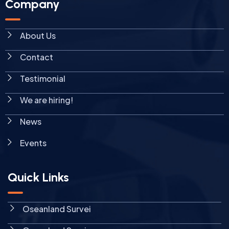
Company
About Us
Contact
Testimonial
We are hiring!
News
Events
Quick Links
Oseanland Survei