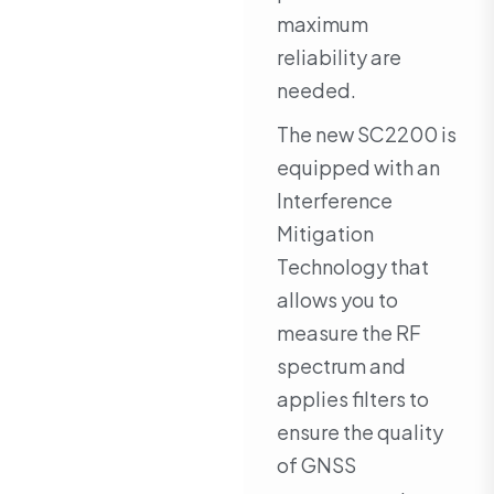
maximum
reliability are
needed.
The new SC2200 is
equipped with an
Interference
Mitigation
Technology that
allows you to
measure the RF
spectrum and
applies filters to
ensure the quality
of GNSS