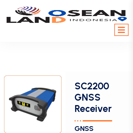
SC2200
GNSS
Receiver
GNSS