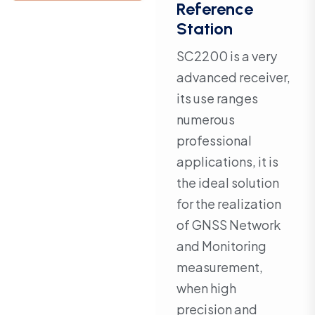
Reference
Station
SC2200 is a very
advanced receiver,
its use ranges
numerous
professional
applications, it is
the ideal solution
for the realization
of GNSS Network
and Monitoring
measurement,
when high
precision and