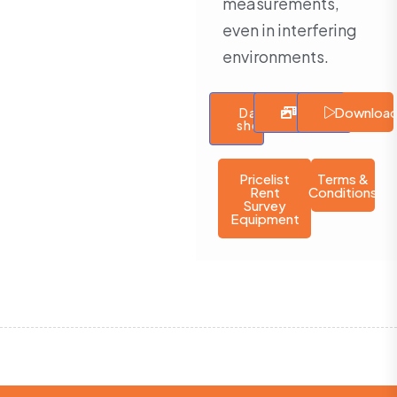
measurements,
even in interfering
environments.
Downloa
Data
Gallery
Video
sheet
Pricelist
Terms &
Rent
Conditions
Survey
Equipment