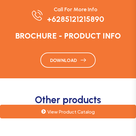
Call For More Info
+6285121215890
BROCHURE - PRODUCT INFO
DOWNLOAD
Other products
View Product Catalog