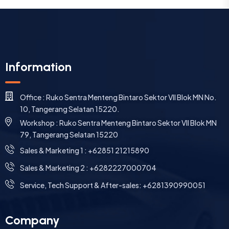
Information
Office : Ruko Sentra Menteng Bintaro Sektor VII Blok MN No.
10, Tangerang Selatan 15220.
Workshop : Ruko Sentra Menteng Bintaro Sektor VII Blok MN
79, Tangerang Selatan 15220
⁠Sales & Marketing 1 : +62851 21215890
Sales & Marketing 2 : +6282227000704
Service, Tech Support & After-sales: +6281390990051
Company