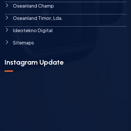
Oseanland Champ
Oseanland Timor, Lda.
Ideotekno Digital
Sitemaps
Instagram Update