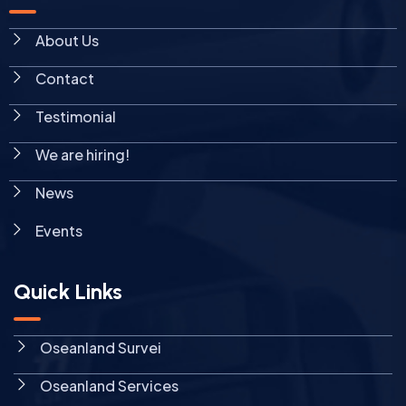
About Us
Contact
Testimonial
We are hiring!
News
Events
Quick Links
Oseanland Survei
Oseanland Services