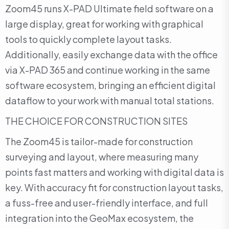
Zoom45 runs X-PAD Ultimate field software on a
large display, great for working with graphical
tools to quickly complete layout tasks.
Additionally, easily exchange data with the office
via X-PAD 365 and continue working in the same
software ecosystem, bringing an efficient digital
dataflow to your work with manual total stations.
THE CHOICE FOR CONSTRUCTION SITES
The Zoom45 is tailor-made for construction
surveying and layout, where measuring many
points fast matters and working with digital data is
key. With accuracy fit for construction layout tasks,
a fuss-free and user-friendly interface, and full
integration into the GeoMax ecosystem, the