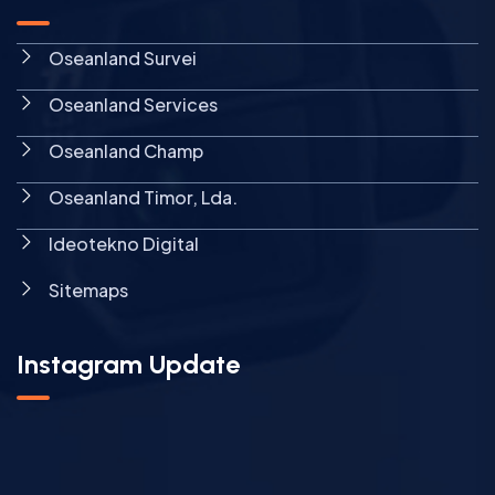
Oseanland Survei
Oseanland Services
Oseanland Champ
Oseanland Timor, Lda.
Ideotekno Digital
Sitemaps
Instagram Update