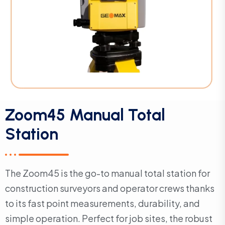
Zoom45 Manual Total
Station
The Zoom45 is the go-to manual total station for
construction surveyors and operator crews thanks
to its fast point measurements, durability, and
simple operation. Perfect for job sites, the robust