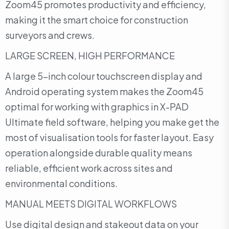
Zoom45 promotes productivity and efficiency,
making it the smart choice for construction
surveyors and crews.
LARGE SCREEN, HIGH PERFORMANCE
A large 5-inch colour touchscreen display and
Android operating system makes the Zoom45
optimal for working with graphics in X-PAD
Ultimate field software, helping you make get the
most of visualisation tools for faster layout. Easy
operation alongside durable quality means
reliable, efficient work across sites and
environmental conditions.
MANUAL MEETS DIGITAL WORKFLOWS
Use digital design and stakeout data on your