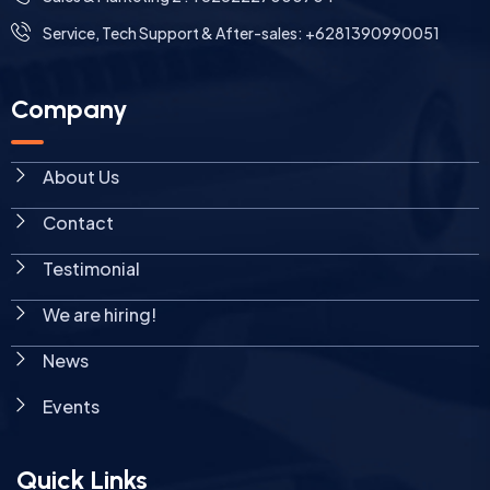
Service, Tech Support & After-sales: +6281390990051
Company
About Us
Contact
Testimonial
We are hiring!
News
Events
Quick Links