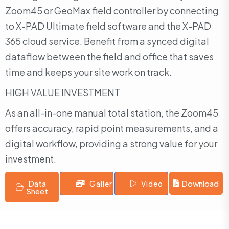
Zoom45 or GeoMax field controller by connecting
to X-PAD Ultimate field software and the X-PAD
365 cloud service. Benefit from a synced digital
dataflow between the field and office that saves
time and keeps your site work on track.
HIGH VALUE INVESTMENT
As an all-in-one manual total station, the Zoom45
offers accuracy, rapid point measurements, and a
digital workflow, providing a strong value for your
investment.
Data
Download
Gallery
Video
Sheet