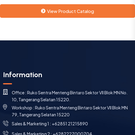
View Product Catalog
Information
Office : Ruko Sentra Menteng Bintaro Sektor VII Blok MN No.
10, Tangerang Selatan 15220.
Workshop : Ruko Sentra Menteng Bintaro Sektor VII Blok MN
79, Tangerang Selatan 15220
⁠Sales & Marketing 1 : +62851 21215890
Sales & Marketing 2 : +6282227000704