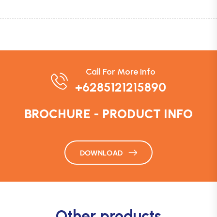
Call For More Info
+6285121215890
BROCHURE - PRODUCT INFO
DOWNLOAD
Other products