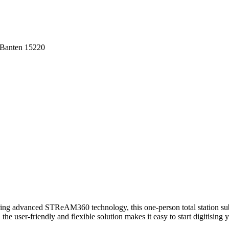
 Banten 15220
ing advanced STReAM360 technology, this one-person total station sub
user-friendly and flexible solution makes it easy to start digitising yo