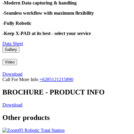
-Modern Data capturing & handling
-Seamless workflow with maximum flexibility
-Fully Robotic
-Keep X-PAD at its best - select your service
Data Sheet
Gallery
Video
Download
Call For More Info
+6285121215890
BROCHURE - PRODUCT INFO
Download
Other products