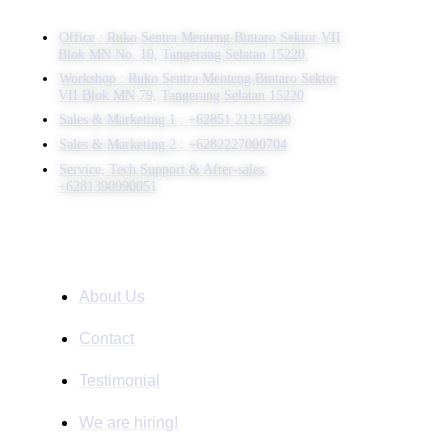
Office : Ruko Sentra Menteng Bintaro Sektor VII
Blok MN No. 10, Tangerang Selatan 15220.
Workshop : Ruko Sentra Menteng Bintaro Sektor
VII Blok MN 79, Tangerang Selatan 15220
⁠Sales & Marketing 1 : +62851 21215890
Sales & Marketing 2 : +6282227000704
Service, Tech Support & After-sales:
+6281390990051
Company
About Us
Contact
Testimonial
We are hiring!