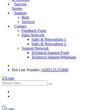
Success
Stories
Support
Rent
Services
Contact
Feedback Form
Sales Network
Sales & Networking 1
Sales & Networking 2
Support Network
Technical Support Form
Technical Support Whatsapp
Hot Line Number
+6285121215890