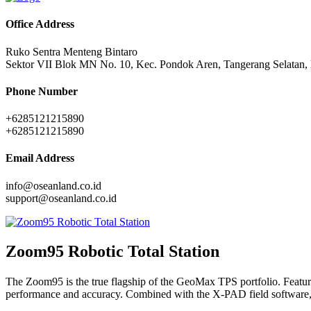
Office Address
Ruko Sentra Menteng Bintaro
Sektor VII Blok MN No. 10, Kec. Pondok Aren, Tangerang Selatan,
Phone Number
+6285121215890
+6285121215890
Email Address
info@oseanland.co.id
support@oseanland.co.id
Zoom95 Robotic Total Station
The Zoom95 is the true flagship of the GeoMax TPS portfolio. Featur
performance and accuracy. Combined with the X-PAD field software, the 