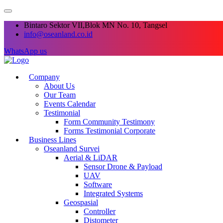
Bintaro Sektor VII,Blok MN No. 10, Tangsel
info@oseanland.co.id
WhatsApp us
Company
About Us
Our Team
Events Calendar
Testimonial
Form Community Testimony
Forms Testimonial Corporate
Business Lines
Oseanland Survei
Aerial & LiDAR
Sensor Drone & Payload
UAV
Software
Integrated Systems
Geospasial
Controller
Distometer