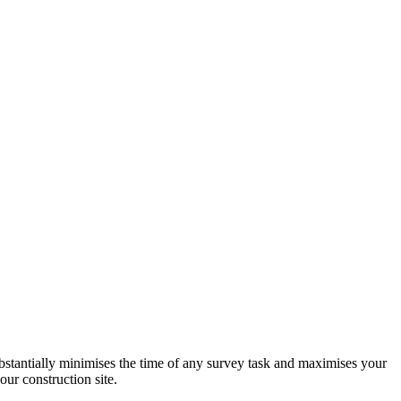
stantially minimises the time of any survey task and maximises your
ur construction site.