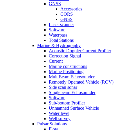
GNSS
Accessories
CORS
GNSS
Laser scanner
Software
Waterpass
Total Stations
Marine & Hydrography
Acoustic Doppler Current Profiler
Correction Signal
Current
Marine constructions
Marine Positioning
MultiBeam Echosounder
Remotely Operated Vehicle (ROV)
Side scan sonar
Singlebeam Echosounder
Software
Sub-bottom Profiler
Unmanned Surface Vehicle
Water level
Well survey
Pulsar Solutions
Flow