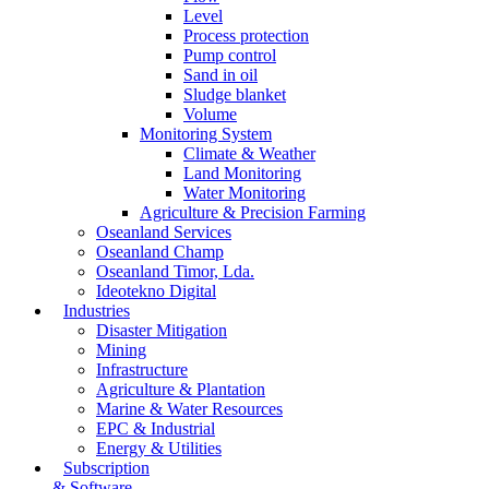
Level
Process protection
Pump control
Sand in oil
Sludge blanket
Volume
Monitoring System
Climate & Weather
Land Monitoring
Water Monitoring
Agriculture & Precision Farming
Oseanland Services
Oseanland Champ
Oseanland Timor, Lda.
Ideotekno Digital
Industries
Disaster Mitigation
Mining
Infrastructure
Agriculture & Plantation
Marine & Water Resources
EPC & Industrial
Energy & Utilities
Subscription
& Software