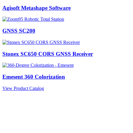
Agisoft Metashape Software
GNSS SC200
Stonex SC650 CORS GNSS Receiver
Emesent 360 Colorization
View Product Catalog
Information