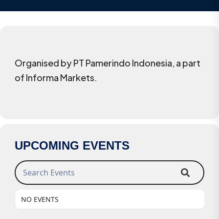
Organised by PT Pamerindo Indonesia, a part
of Informa Markets.
UPCOMING EVENTS
Search Events
NO EVENTS