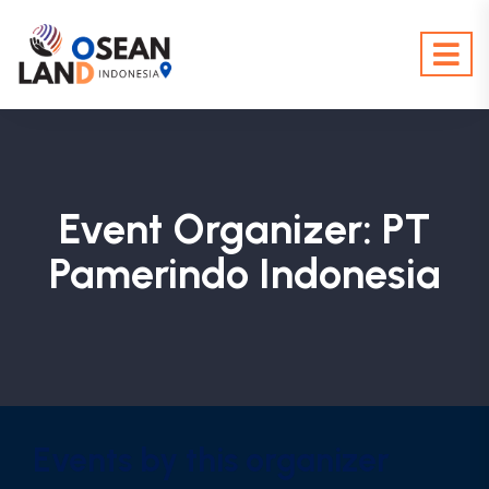
Event Organizer:
PT
Pamerindo Indonesia
Events by this organizer