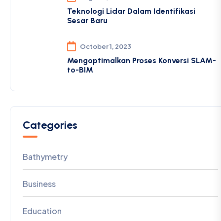
Teknologi Lidar Dalam Identifikasi
Sesar Baru
October 1, 2023
Mengoptimalkan Proses Konversi SLAM-
to-BIM
Categories
Bathymetry
Business
Education