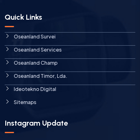
Quick Links
Oseanland Survei
Oseanland Services
Oseanland Champ
Oseanland Timor, Lda.
Ideotekno Digital
Sitemaps
Instagram Update