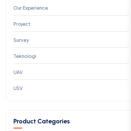
Our Experience
Project
Survey
Teknologi
UAV
USV
Product Categories