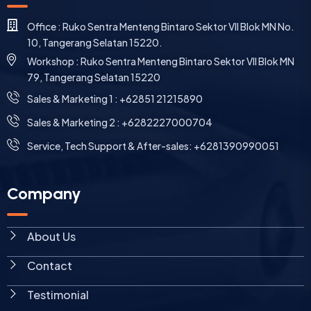
Office : Ruko Sentra Menteng Bintaro Sektor VII Blok MN No.
10, Tangerang Selatan 15220.
Workshop : Ruko Sentra Menteng Bintaro Sektor VII Blok MN
79, Tangerang Selatan 15220
⁠Sales & Marketing 1 : +62851 21215890
Sales & Marketing 2 : +6282227000704
Service, Tech Support & After-sales: +6281390990051
Company
About Us
Contact
Testimonial