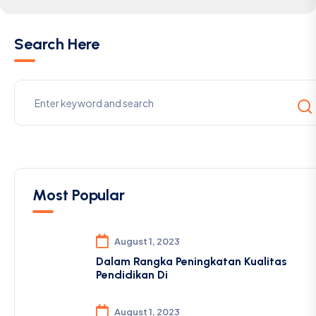
Search Here
Most Popular
August 1, 2023
Dalam Rangka Peningkatan Kualitas
Pendidikan Di
August 1, 2023