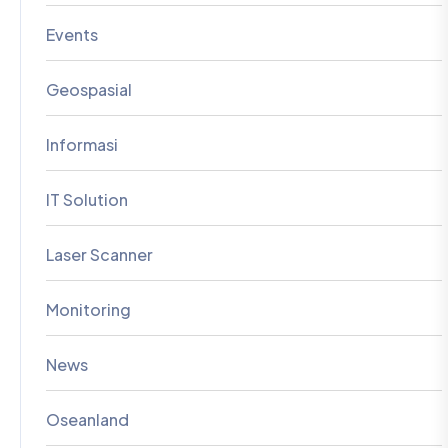
Events
Geospasial
Informasi
IT Solution
Laser Scanner
Monitoring
News
Oseanland