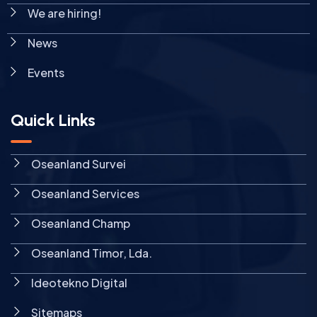
We are hiring!
News
Events
Quick Links
Oseanland Survei
Oseanland Services
Oseanland Champ
Oseanland Timor, Lda.
Ideotekno Digital
Sitemaps