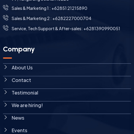
⁠Sales & Marketing 1 : +62851 21215890
Sales & Marketing 2 : +6282227000704
Service, Tech Support & After-sales: +6281390990051
Company
About Us
Contact
Testimonial
We are hiring!
News
Events