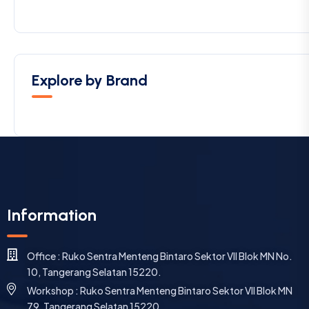
Explore by Brand
Information
Office : Ruko Sentra Menteng Bintaro Sektor VII Blok MN No.
10, Tangerang Selatan 15220.
Workshop : Ruko Sentra Menteng Bintaro Sektor VII Blok MN
79, Tangerang Selatan 15220