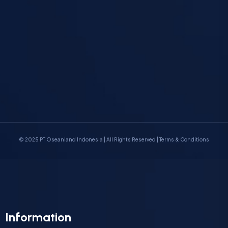
© 2025 PT Oseanland Indonesia
|
All Rights Reserved |
Terms & Conditions
Information