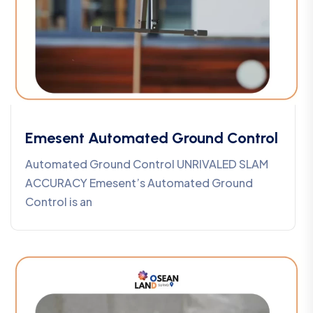
Emesent Automated Ground Control
Automated Ground Control UNRIVALED SLAM
ACCURACY Emesent’s Automated Ground
Control is an