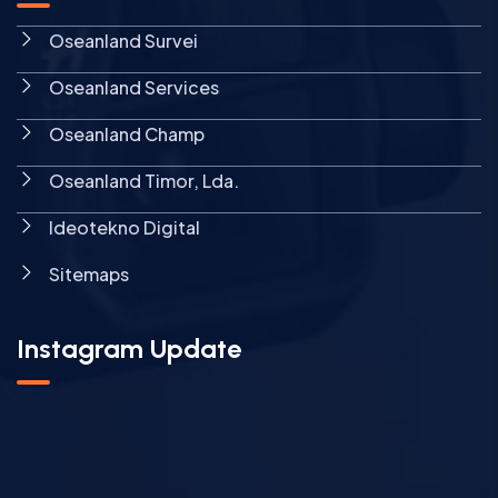
Oseanland Survei
Oseanland Services
Oseanland Champ
Oseanland Timor, Lda.
Ideotekno Digital
Sitemaps
Instagram Update