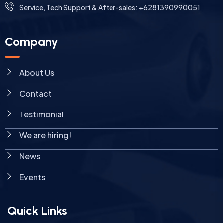
Service, Tech Support & After-sales: +6281390990051
Company
About Us
Contact
Testimonial
We are hiring!
News
Events
Quick Links