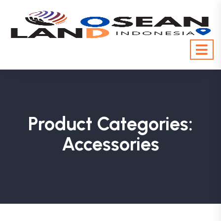
Product Categories:
Accessories