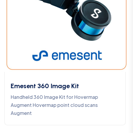
Emesent 360 Image Kit
Handheld 360 Image Kit for Hovermap
Augment Hovermap point cloud scans
Augment