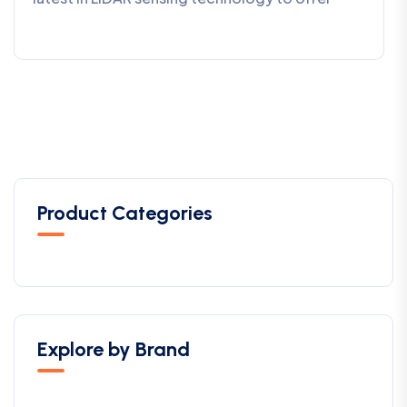
Product Categories
Explore by Brand