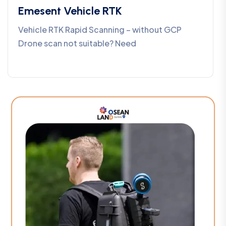
Emesent Vehicle RTK
Vehicle RTK Rapid Scanning – without GCP
Drone scan not suitable? Need