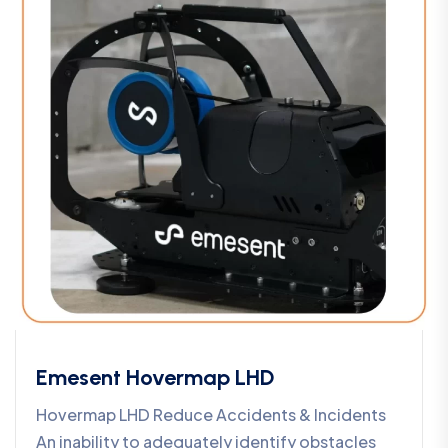
Emesent Hovermap LHD
Hovermap LHD Reduce Accidents & Incidents
An inability to adequately identify obstacles