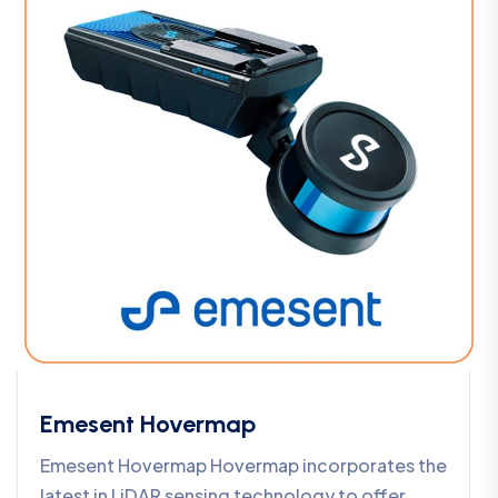
Emesent Hovermap
Emesent Hovermap Hovermap incorporates the
latest in LiDAR sensing technology to offer