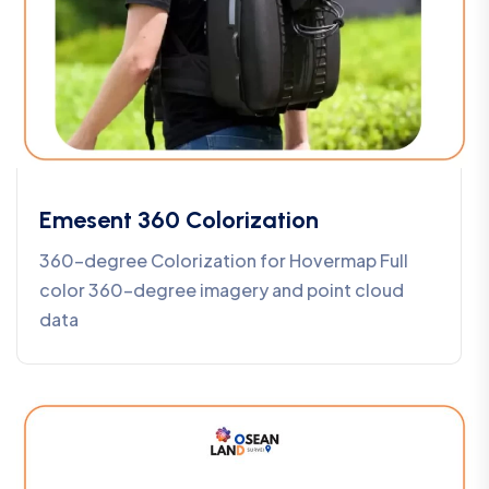
Emesent 360 Colorization
360-degree Colorization for Hovermap Full
color 360-degree imagery and point cloud
data