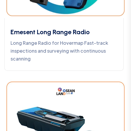
Emesent Long Range Radio
Long Range Radio for Hovermap Fast-track
inspections and surveying with continuous
scanning