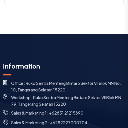
Information
Office : Ruko Sentra Menteng Bintaro Sektor VII Blok MN No.
10, Tangerang Selatan 15220.
Workshop : Ruko Sentra Menteng Bintaro Sektor VII Blok MN
79, Tangerang Selatan 15220
⁠Sales & Marketing 1 : +62851 21215890
Sales & Marketing 2 : +6282227000704