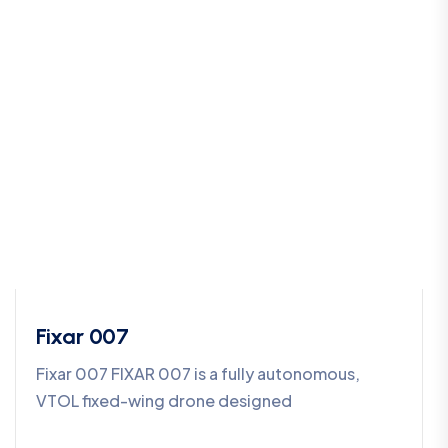
Fixar 007
Fixar 007 FIXAR 007 is a fully autonomous,
VTOL fixed-wing drone designed