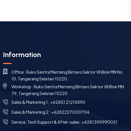
Information
Office : Ruko Sentra Menteng Bintaro Sektor VII Blok MN No.
10, Tangerang Selatan 15220.
Workshop : Ruko Sentra Menteng Bintaro Sektor VII Blok MN
79, Tangerang Selatan 15220
⁠Sales & Marketing 1 : +62851 21215890
Sales & Marketing 2 : +6282227000704
Service, Tech Support & After-sales: +6281390990051