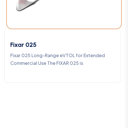
Fixar 025
Fixar 025 Long-Range eVTOL for Extended
Commercial Use The FIXAR 025 is