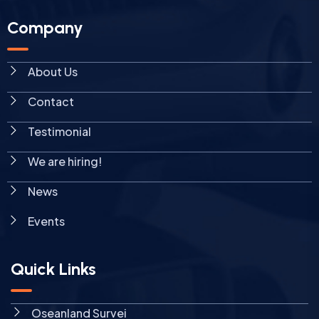
Company
About Us
Contact
Testimonial
We are hiring!
News
Events
Quick Links
Oseanland Survei