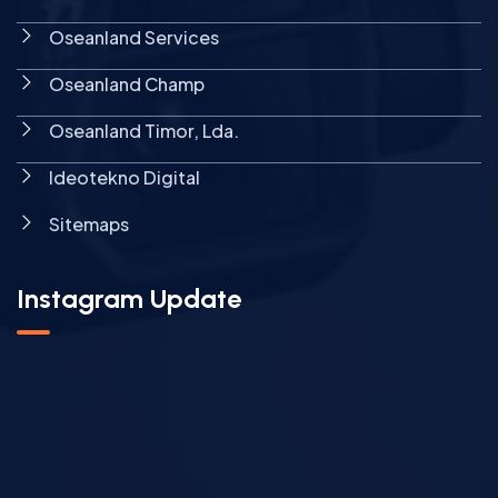
Oseanland Services
Oseanland Champ
Oseanland Timor, Lda.
Ideotekno Digital
Sitemaps
Instagram Update