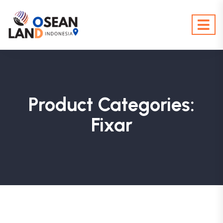
Product Categories:
Fixar