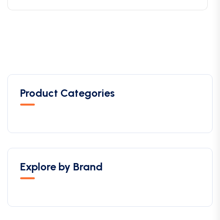
Product Categories
Explore by Brand