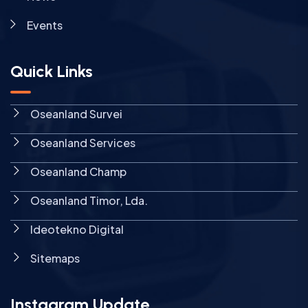
Events
Quick Links
Oseanland Survei
Oseanland Services
Oseanland Champ
Oseanland Timor, Lda.
Ideotekno Digital
Sitemaps
Instagram Update