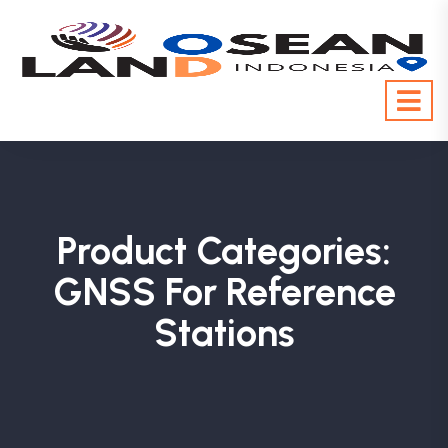
Product Categories:
GNSS For Reference
Stations