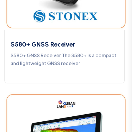
S580+ GNSS Receiver
S580+ GNSS Receiver The S580+ is a compact
and lightweight GNSS receiver