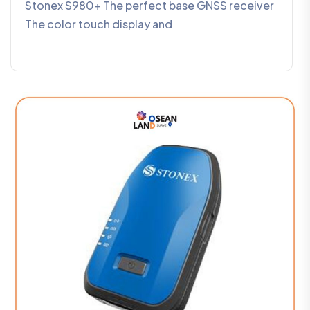
Stonex S980+ The perfect base GNSS receiver
The color touch display and