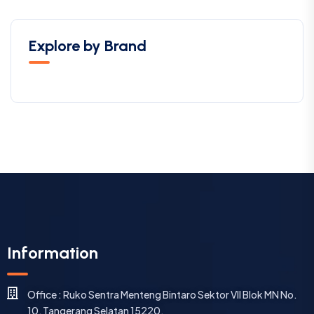
Explore by Brand
Information
Office : Ruko Sentra Menteng Bintaro Sektor VII Blok MN No.
10, Tangerang Selatan 15220.