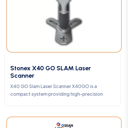
Stonex X40 GO SLAM Laser
Scanner
X40 GO Slam Laser Scanner X40GO is a
compact system providing high-precision