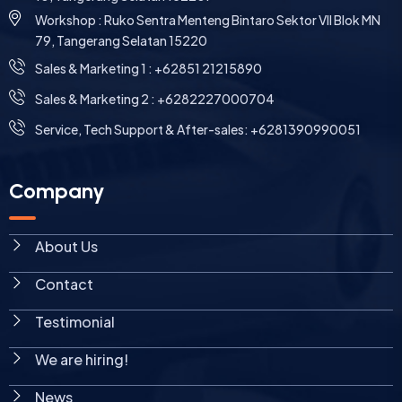
Workshop : Ruko Sentra Menteng Bintaro Sektor VII Blok MN
79, Tangerang Selatan 15220
⁠Sales & Marketing 1 : +62851 21215890
Sales & Marketing 2 : +6282227000704
Service, Tech Support & After-sales: +6281390990051
Company
About Us
Contact
Testimonial
We are hiring!
News