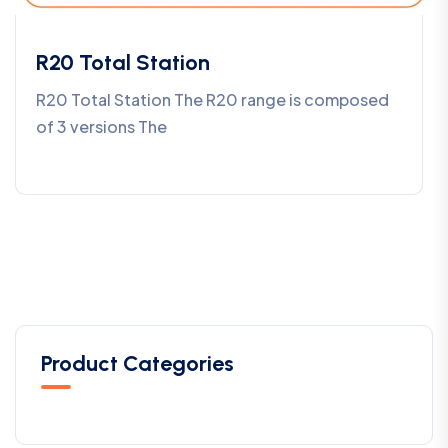
R20 Total Station
R20 Total Station The R20 range is composed
of 3 versions The
Product Categories