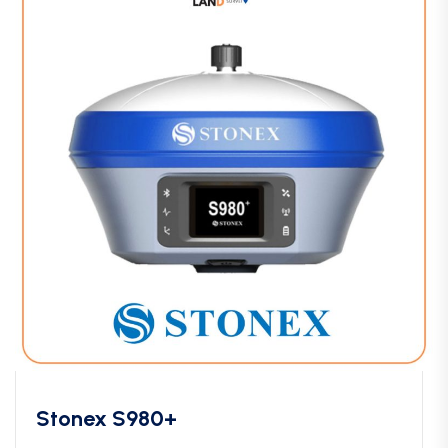
Stonex S980+