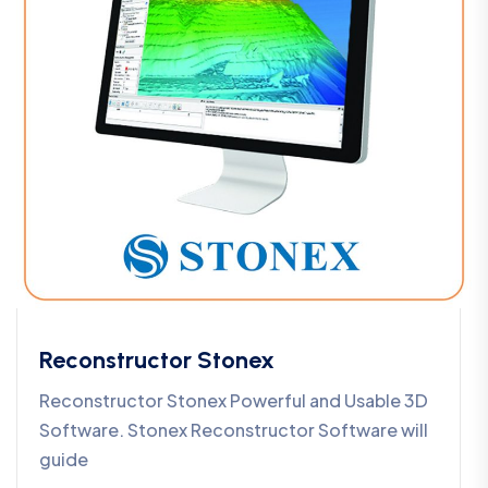
Reconstructor Stonex
Reconstructor Stonex Powerful and Usable 3D
Software. Stonex Reconstructor Software will
guide