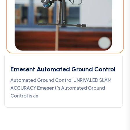
Emesent Automated Ground Control
Automated Ground Control UNRIVALED SLAM
ACCURACY Emesent’s Automated Ground
Control is an