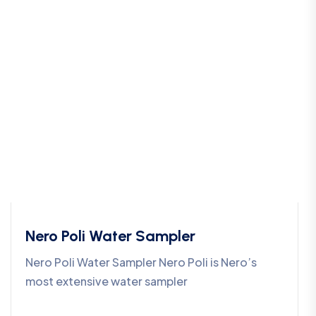
Nero Poli Water Sampler
Nero Poli Water Sampler Nero Poli is Nero’s
most extensive water sampler