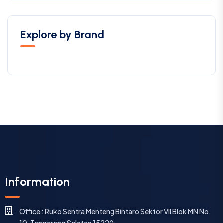
Explore by Brand
Information
Office : Ruko Sentra Menteng Bintaro Sektor VII Blok MN No.
10, Tangerang Selatan 15220.