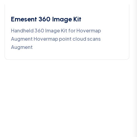
Emesent 360 Image Kit
Handheld 360 Image Kit for Hovermap
Augment Hovermap point cloud scans
Augment