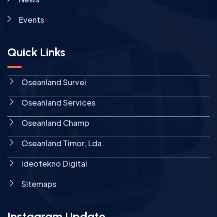
Events
Quick Links
Oseanland Survei
Oseanland Services
Oseanland Champ
Oseanland Timor, Lda.
Ideotekno Digital
Sitemaps
Instagram Update