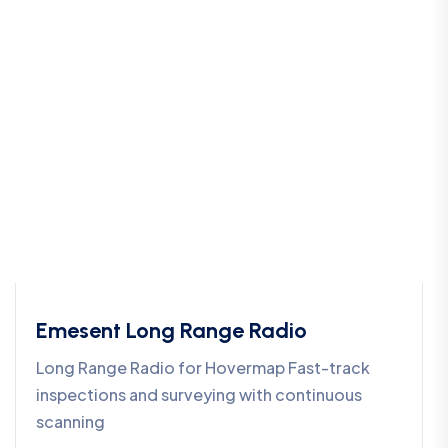
Emesent Long Range Radio
Long Range Radio for Hovermap Fast-track
inspections and surveying with continuous
scanning