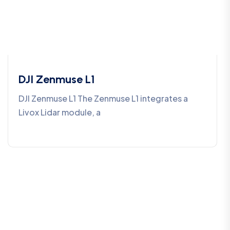
DJI Zenmuse L1
DJI Zenmuse L1 The Zenmuse L1 integrates a
Livox Lidar module, a