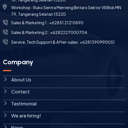
Workshop : Ruko Sentra Menteng Bintaro Sektor VII Blok MN
79, Tangerang Selatan 15220
⁠Sales & Marketing 1 : +62851 21215890
Sales & Marketing 2 : +6282227000704
Service, Tech Support & After-sales: +6281390990051
Company
About Us
Contact
Testimonial
We are hiring!
News