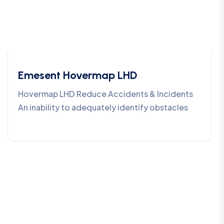
Emesent Hovermap LHD
Hovermap LHD Reduce Accidents & Incidents
An inability to adequately identify obstacles