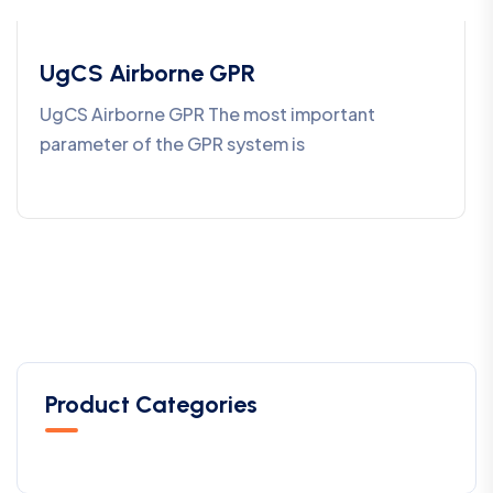
UgCS Airborne GPR
UgCS Airborne GPR The most important
parameter of the GPR system is
Product Categories