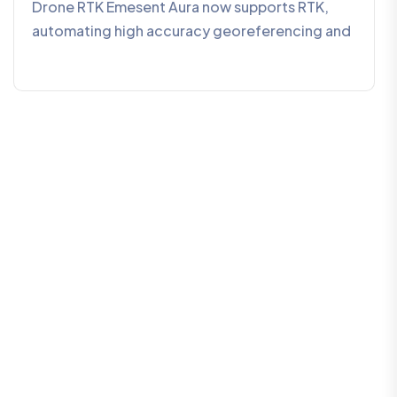
Drone RTK Emesent Aura now supports RTK,
automating high accuracy georeferencing and