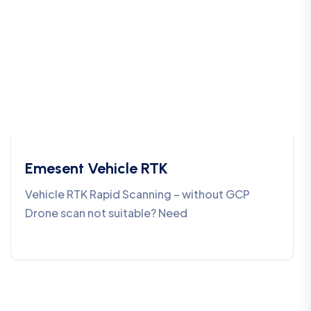
Emesent Vehicle RTK
Vehicle RTK Rapid Scanning – without GCP
Drone scan not suitable? Need