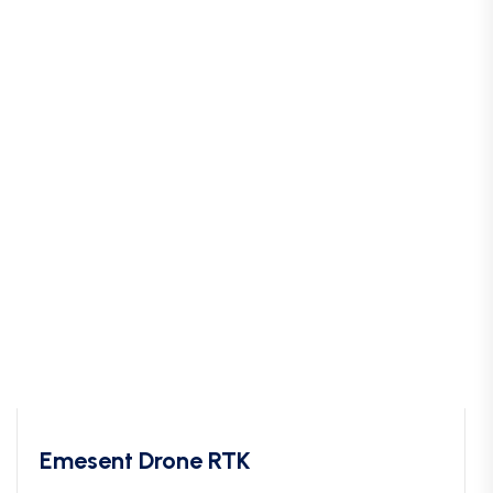
Emesent Drone RTK