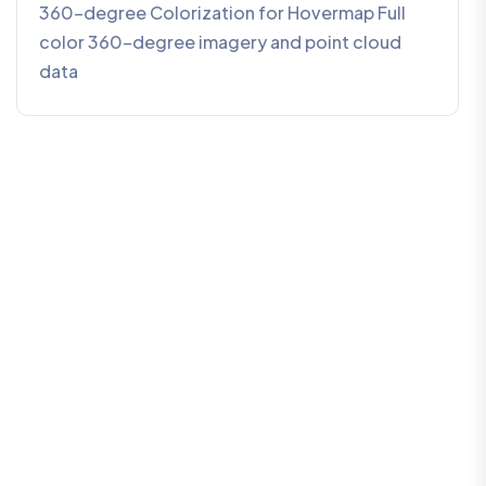
360-degree Colorization for Hovermap Full
color 360-degree imagery and point cloud
data