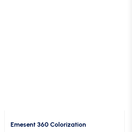
Emesent 360 Colorization