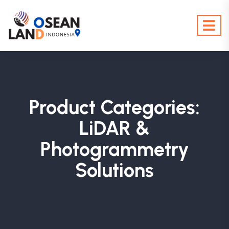
Product Categories:
LiDAR &
Photogrammetry
Solutions