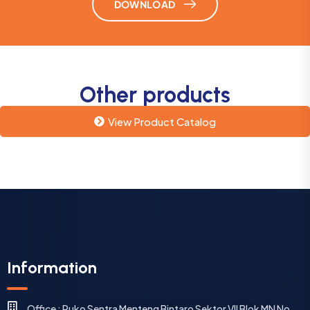
DOWNLOAD
Other products
View Product Catalog
Information
Office : Ruko Sentra Menteng Bintaro Sektor VII Blok MN No.