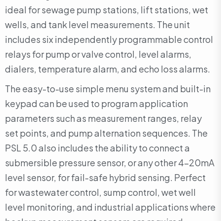
ideal for sewage pump stations, lift stations, wet
wells, and tank level measurements. The unit
includes six independently programmable control
relays for pump or valve control, level alarms,
dialers, temperature alarm, and echo loss alarms.
The easy-to-use simple menu system and built-in
keypad can be used to program application
parameters such as measurement ranges, relay
set points, and pump alternation sequences. The
PSL 5.0 also includes the ability to connect a
submersible pressure sensor, or any other 4-20mA
level sensor, for fail-safe hybrid sensing. Perfect
for wastewater control, sump control, wet well
level monitoring, and industrial applications where