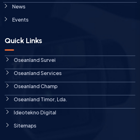
News
Events
Quick Links
Oseanland Survei
Oseanland Services
Oseanland Champ
Oseanland Timor, Lda.
Ideotekno Digital
Sitemaps