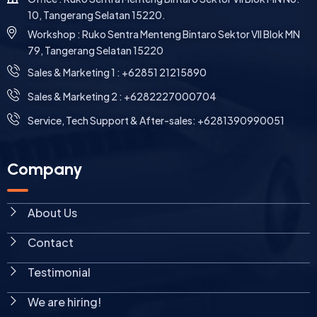
10, Tangerang Selatan 15220.
Workshop : Ruko Sentra Menteng Bintaro Sektor VII Blok MN
79, Tangerang Selatan 15220
⁠Sales & Marketing 1 : +62851 21215890
Sales & Marketing 2 : +6282227000704
Service, Tech Support & After-sales: +6281390990051
Company
About Us
Contact
Testimonial
We are hiring!