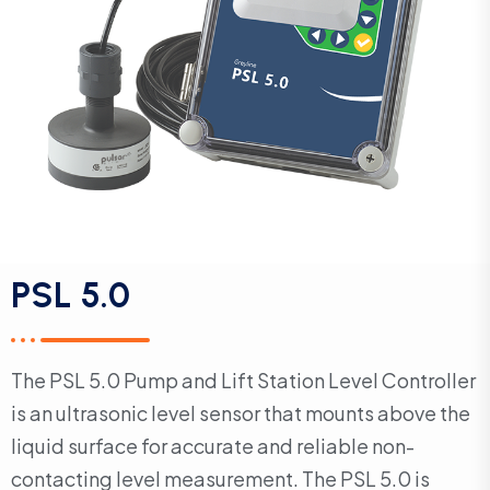
PSL 5.0
The PSL 5.0 Pump and Lift Station Level Controller
is an ultrasonic level sensor that mounts above the
liquid surface for accurate and reliable non-
contacting level measurement. The PSL 5.0 is