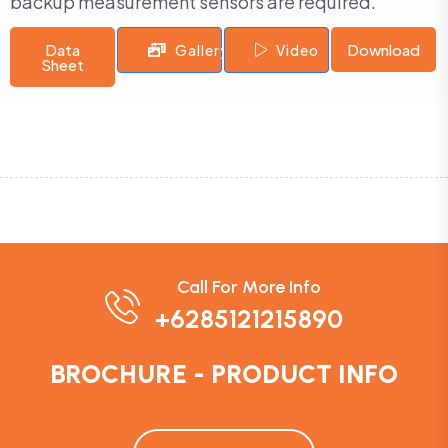
backup measurement sensors are required.
Data
Download
Gallery
Video
Sheet
Call For More Info
+6285121215890
BROCHURE - PRODUCT INFO