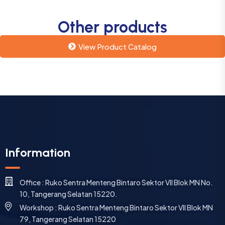
Other products
View Product Catalog
Information
Office : Ruko Sentra Menteng Bintaro Sektor VII Blok MN No.
10, Tangerang Selatan 15220.
Workshop : Ruko Sentra Menteng Bintaro Sektor VII Blok MN
79, Tangerang Selatan 15220