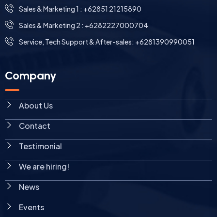
⁠Sales & Marketing 1 : +62851 21215890
Sales & Marketing 2 : +6282227000704
Service, Tech Support & After-sales: +6281390990051
Company
About Us
Contact
Testimonial
We are hiring!
News
Events