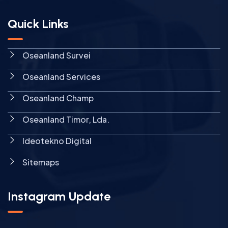
Quick Links
Oseanland Survei
Oseanland Services
Oseanland Champ
Oseanland Timor, Lda.
Ideotekno Digital
Sitemaps
Instagram Update