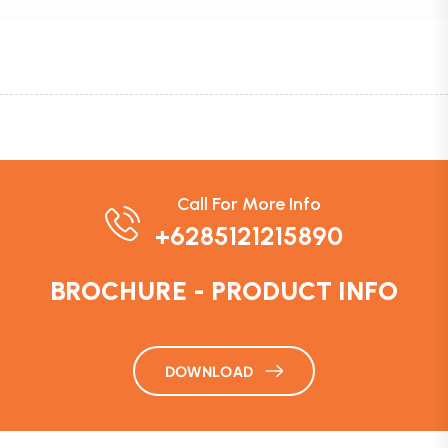
Call For More Info
+6285121215890
BROCHURE - PRODUCT INFO
DOWNLOAD