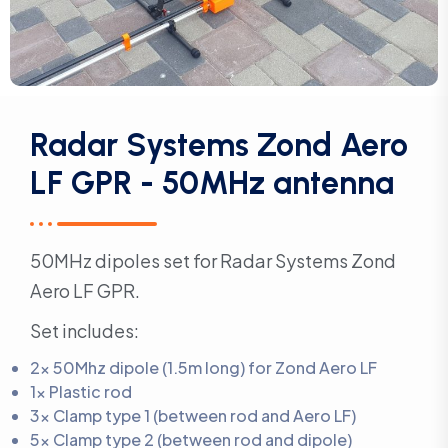
Radar Systems Zond Aero
LF GPR - 50MHz antenna
50MHz dipoles set for Radar Systems Zond
Aero LF GPR.
Set includes:
2x 50Mhz dipole (1.5m long) for Zond Aero LF
1x Plastic rod
3x Clamp type 1 (between rod and Aero LF)
5x Clamp type 2 (between rod and dipole)