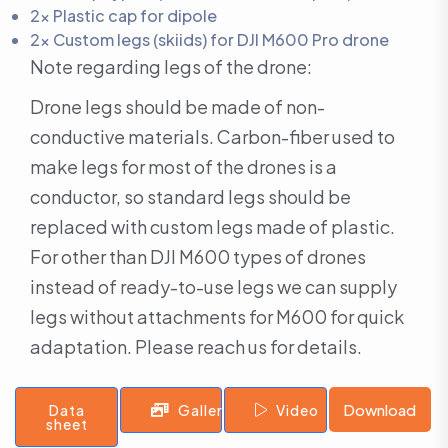
2x Plastic cap for dipole
2x Custom legs (skiids) for DJI M600 Pro drone
Note regarding legs of the drone:
Drone legs should be made of non-
conductive materials. Carbon-fiber used to
make legs for most of the drones is a
conductor, so standard legs should be
replaced with custom legs made of plastic.
For other than DJI M600 types of drones
instead of ready-to-use legs we can supply
legs without attachments for M600 for quick
adaptation. Please reach us for details.
Download
Data
Gallery
Video
sheet