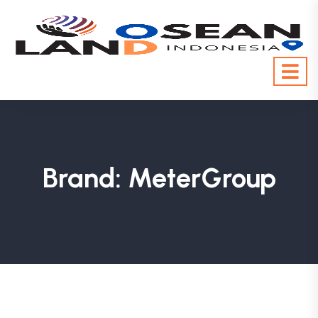
Brand:
MeterGroup