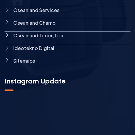
Oseanland Services
Oseanland Champ
Oseanland Timor, Lda.
Ideotekno Digital
Sitemaps
Instagram Update