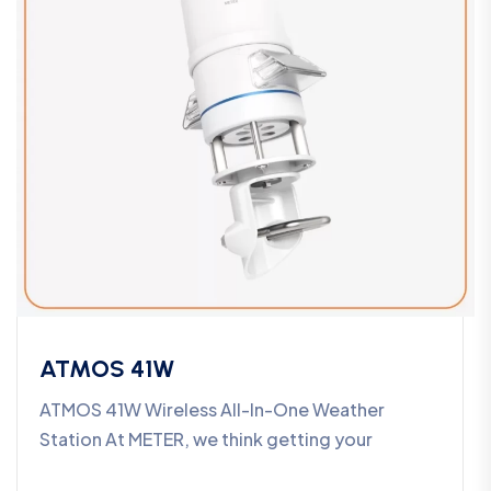
ATMOS 41W
ATMOS 41W Wireless All-In-One Weather
Station At METER, we think getting your