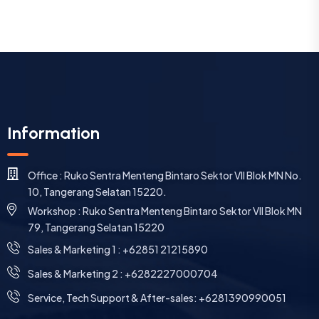
Information
Office : Ruko Sentra Menteng Bintaro Sektor VII Blok MN No.
10, Tangerang Selatan 15220.
Workshop : Ruko Sentra Menteng Bintaro Sektor VII Blok MN
79, Tangerang Selatan 15220
⁠Sales & Marketing 1 : +62851 21215890
Sales & Marketing 2 : +6282227000704
Service, Tech Support & After-sales: +6281390990051