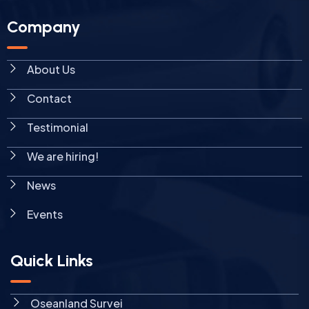
Company
About Us
Contact
Testimonial
We are hiring!
News
Events
Quick Links
Oseanland Survei