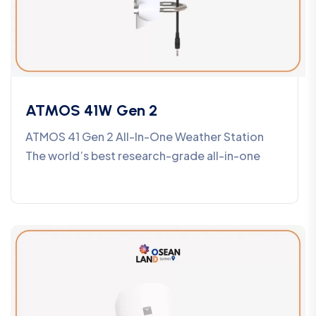
ATMOS 41W Gen 2
ATMOS 41 Gen 2 All-In-One Weather Station
The world’s best research-grade all-in-one