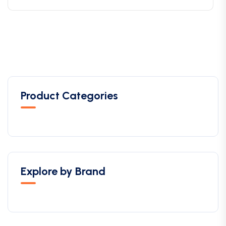
Product Categories
Explore by Brand